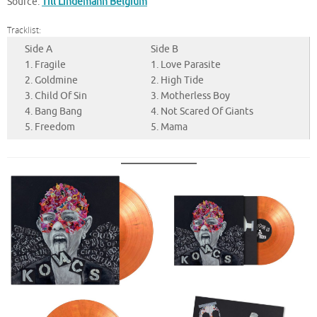
Source:
Till Lindemann Belgium
Tracklist:
Side A
Side B
1. Fragile
1. Love Parasite
2. Goldmine
2. High Tide
3. Child Of Sin
3. Motherless Boy
4. Bang Bang
4. Not Scared Of Giants
5. Freedom
5. Mama