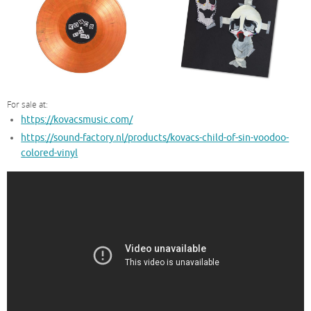
For sale at:
https://kovacsmusic.com/
https://sound-factory.nl/products/kovacs-child-of-sin-voodoo-
colored-vinyl