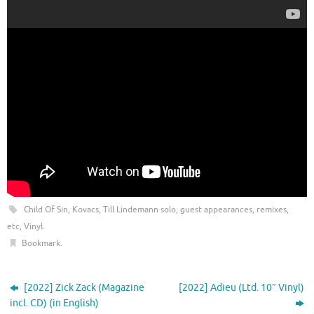
Child Of Sin
,
Kovacs
,
Till Lindemann solo, guest appearances, remixes,
etc
,
Vinyl
.
Bookmark
.
[2022] Zick Zack (Magazine
[2022] Adieu (Ltd. 10″ Vinyl)
incl. CD) (in English)