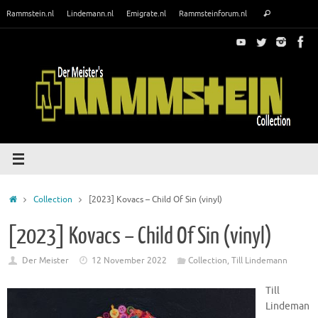
Skip
Search
Rammstein.nl
Lindemann.nl
Emigrate.nl
Rammsteinforum.nl
Search
to
for:
content
Home
Collection
[2023] Kovacs – Child Of Sin (vinyl)
[2023] Kovacs – Child Of Sin (vinyl)
Der Meister
12 November 2022
Collection
,
Till Lindemann
Till
Lindeman