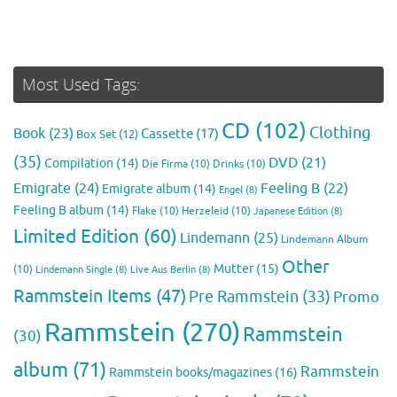
Most Used Tags:
CD
(102)
Clothing
Book
(23)
Cassette
(17)
Box Set
(12)
(35)
DVD
(21)
Compilation
(14)
Die Firma
(10)
Drinks
(10)
Emigrate
(24)
Feeling B
(22)
Emigrate album
(14)
Engel
(8)
Feeling B album
(14)
Flake
(10)
Herzeleid
(10)
Japanese Edition
(8)
Limited Edition
(60)
Lindemann
(25)
Lindemann Album
Other
Mutter
(15)
(10)
Lindemann Single
(8)
Live Aus Berlin
(8)
Rammstein Items
(47)
Pre Rammstein
(33)
Promo
Rammstein
(270)
Rammstein
(30)
album
(71)
Rammstein
Rammstein books/magazines
(16)