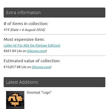
Extra information
# of items in collection:
419
(Date = 6 August 2026)
Most expensive item:
Liebe Ist Für Alle Da (Deluxe Edition)
€661.84 (
As on
Discogs.com
)
Estimated value of collection:
€10,857.88 (
As on
Discogs.com
)
Latest Additions
Doormat “Logo”