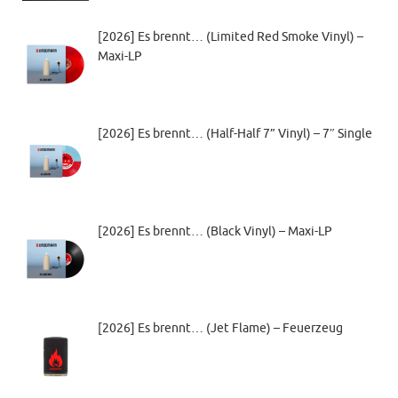
[2026] Es brennt… (Limited Red Smoke Vinyl) –
Maxi-LP
[2026] Es brennt… (Half-Half 7” Vinyl) – 7″ Single
[2026] Es brennt… (Black Vinyl) – Maxi-LP
[2026] Es brennt… (Jet Flame) – Feuerzeug