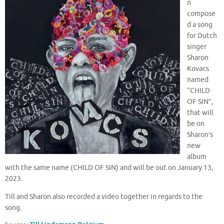
n
compose
d a song
for Dutch
singer
Sharon
Kovacs
named
“CHILD
OF SIN”,
that will
be on
Sharon’s
new
album
with the same name (CHILD OF SIN) and will be out on January 13,
2023.
Till and Sharon also recorded a video together in regards to the
song.