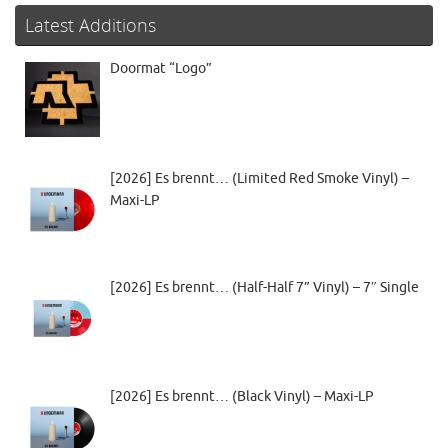
Latest Additions
Doormat “Logo”
[2026] Es brennt… (Limited Red Smoke Vinyl) –
Maxi-LP
[2026] Es brennt… (Half-Half 7” Vinyl) – 7″ Single
[2026] Es brennt… (Black Vinyl) – Maxi-LP