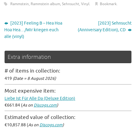
Rammstein
,
Rammstein album
,
Sehnsucht
,
Vinyl
.
Bookmark
.
[2023] Feeling B – Hea Hoa
[2023] Sehnsucht
Hoa Hea…/Wir kriegen euch
(Anniversary Edition), CD
alle (vinyl)
Extra information
# of items in collection:
419
(Date = 8 August 2026)
Most expensive item:
Liebe Ist Für Alle Da (Deluxe Edition)
€661.84 (
As on
Discogs.com
)
Estimated value of collection:
€10,857.88 (
As on
Discogs.com
)