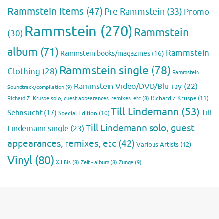
Rammstein Items
(47)
Pre Rammstein
(33)
Promo
Rammstein
(270)
Rammstein
(30)
album
(71)
Rammstein
Rammstein books/magazines
(16)
Rammstein single
(78)
Clothing
(28)
Rammstein
Rammstein Video/DVD/Blu-ray
(22)
Soundtrack/compilation
(9)
Richard Z Kruspe
(11)
Richard Z. Kruspe solo, guest appearances, remixes, etc
(8)
Till Lindemann
(53)
Till
Sehnsucht
(17)
Special Edition
(10)
Till Lindemann solo, guest
Lindemann single
(23)
appearances, remixes, etc
(42)
Various Artists
(12)
Vinyl
(80)
Zunge
(9)
XII Bis
(8)
Zeit - album
(8)