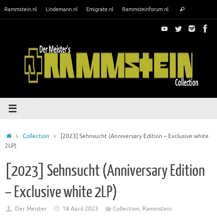
Skip
Search
Rammstein.nl
Lindemann.nl
Emigrate.nl
Rammsteinforum.nl
Search
to
for:
content
Home
Collection
[2023] Sehnsucht (Anniversary Edition – Exclusive white
2LP)
[2023] Sehnsucht (Anniversary Edition
– Exclusive white 2LP)
Der Meister
18 April 2023
Collection
,
Rammstein