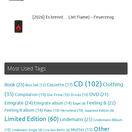
[2026] Es brennt… (Jet Flame) – Feuerzeug
Most Used Tags:
CD
(102)
Clothing
Book
(23)
Cassette
(17)
Box Set
(12)
(35)
DVD
(21)
Compilation
(14)
Die Firma
(10)
Drinks
(10)
Emigrate
(24)
Feeling B
(22)
Emigrate album
(14)
Engel
(8)
Feeling B album
(14)
Flake
(10)
Herzeleid
(10)
Japanese Edition
(8)
Limited Edition
(60)
Lindemann
(25)
Lindemann Album
Other
Mutter
(15)
(10)
Lindemann Single
(8)
Live Aus Berlin
(8)