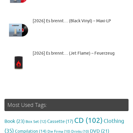
[2026] Es brennt… (Black Vinyl) – Maxi-LP
[2026] Es brennt… (Jet Flame) – Feuerzeug
Most Used Tags:
CD
(102)
Clothing
Book
(23)
Cassette
(17)
Box Set
(12)
(35)
DVD
(21)
Compilation
(14)
Die Firma
(10)
Drinks
(10)