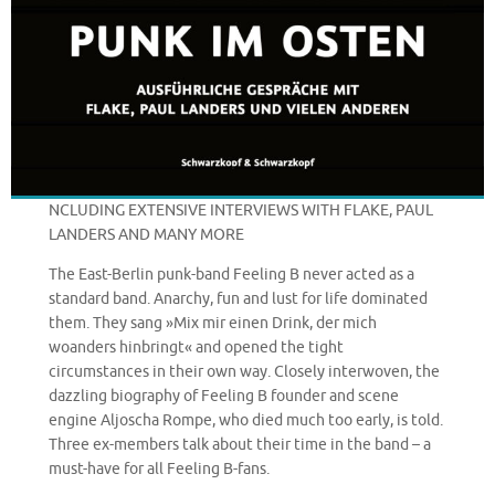
NCLUDING EXTENSIVE INTERVIEWS WITH FLAKE, PAUL
LANDERS AND MANY MORE
The East-Berlin punk-band Feeling B never acted as a
standard band. Anarchy, fun and lust for life dominated
them. They sang »Mix mir einen Drink, der mich
woanders hinbringt« and opened the tight
circumstances in their own way. Closely interwoven, the
dazzling biography of Feeling B founder and scene
engine Aljoscha Rompe, who died much too early, is told.
Three ex-members talk about their time in the band – a
must-have for all Feeling B-fans.