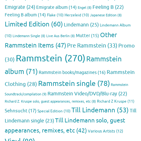
Emigrate
(24)
Feeling B
(22)
Emigrate album
(14)
Engel
(8)
Feeling B album
(14)
Flake
(10)
Herzeleid
(10)
Japanese Edition
(8)
Limited Edition
(60)
Lindemann
(25)
Lindemann Album
Other
Mutter
(15)
(10)
Lindemann Single
(8)
Live Aus Berlin
(8)
Rammstein Items
(47)
Pre Rammstein
(33)
Promo
Rammstein
(270)
Rammstein
(30)
album
(71)
Rammstein
Rammstein books/magazines
(16)
Rammstein single
(78)
Clothing
(28)
Rammstein
Rammstein Video/DVD/Blu-ray
(22)
Soundtrack/compilation
(9)
Richard Z Kruspe
(11)
Richard Z. Kruspe solo, guest appearances, remixes, etc
(8)
Till Lindemann
(53)
Till
Sehnsucht
(17)
Special Edition
(10)
Till Lindemann solo, guest
Lindemann single
(23)
appearances, remixes, etc
(42)
Various Artists
(12)