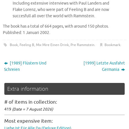
Including extensive interviews with Paul Landers and
Flake Lorenz, who were part of Feeling B and are now
succesfull all over the world with Rammstein.
The book has a total of 664 pages, with around 150 photos.
Published: 1 Januari 2002.
Book
,
Feeling B
,
Mix Mire Einen Drink
,
Pre Rammstein
.
Bookmark
.
[1989] Flüstern Und
[1999] Letzte Ausfahrt
Schreien
Germania
Extra information
# of items in collection:
419
(Date = 7 August 2026)
Most expensive item:
Liebe Ist Für Alle Da (Deluxe Edition)