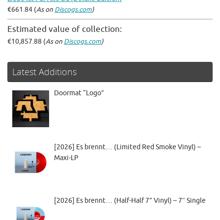
€661.84 (
As on
Discogs.com
)
Estimated value of collection:
€10,857.88 (
As on
Discogs.com
)
Latest Additions
Doormat “Logo”
[2026] Es brennt… (Limited Red Smoke Vinyl) –
Maxi-LP
[2026] Es brennt… (Half-Half 7” Vinyl) – 7″ Single