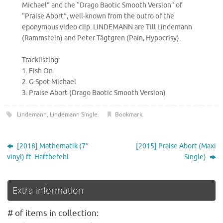
Michael” and the “Drago Baotic Smooth Version” of
“Praise Abort”, well-known from the outro of the
eponymous video clip. LINDEMANN are Till Lindemann
(Rammstein) and Peter Tägtgren (Pain, Hypocrisy).
Tracklisting:
1. Fish On
2. G-Spot Michael
3. Praise Abort (Drago Baotic Smooth Version)
Lindemann
,
Lindemann Single
.
Bookmark
.
[2018] Mathematik (7″
[2015] Praise Abort (Maxi
vinyl) ft. Haftbefehl
Single)
Extra information
# of items in collection: