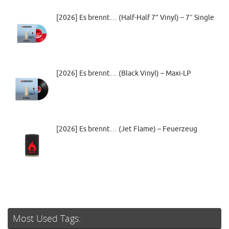
[2026] Es brennt… (Half-Half 7” Vinyl) – 7″ Single
[2026] Es brennt… (Black Vinyl) – Maxi-LP
[2026] Es brennt… (Jet Flame) – Feuerzeug
Most Used Tags: