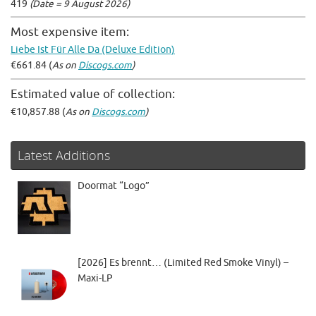
419
(Date = 9 August 2026)
Most expensive item:
Liebe Ist Für Alle Da (Deluxe Edition)
€661.84 (
As on
Discogs.com
)
Estimated value of collection:
€10,857.88 (
As on
Discogs.com
)
Latest Additions
Doormat “Logo”
[2026] Es brennt… (Limited Red Smoke Vinyl) –
Maxi-LP