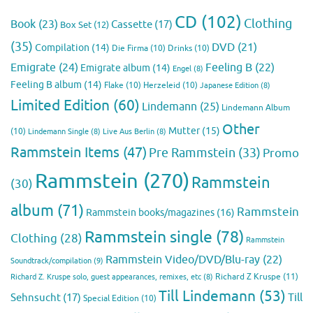
CD
(102)
Clothing
Book
(23)
Cassette
(17)
Box Set
(12)
(35)
DVD
(21)
Compilation
(14)
Die Firma
(10)
Drinks
(10)
Emigrate
(24)
Feeling B
(22)
Emigrate album
(14)
Engel
(8)
Feeling B album
(14)
Flake
(10)
Herzeleid
(10)
Japanese Edition
(8)
Limited Edition
(60)
Lindemann
(25)
Lindemann Album
Other
Mutter
(15)
(10)
Lindemann Single
(8)
Live Aus Berlin
(8)
Rammstein Items
(47)
Pre Rammstein
(33)
Promo
Rammstein
(270)
Rammstein
(30)
album
(71)
Rammstein
Rammstein books/magazines
(16)
Rammstein single
(78)
Clothing
(28)
Rammstein
Rammstein Video/DVD/Blu-ray
(22)
Soundtrack/compilation
(9)
Richard Z Kruspe
(11)
Richard Z. Kruspe solo, guest appearances, remixes, etc
(8)
Till Lindemann
(53)
Till
Sehnsucht
(17)
Special Edition
(10)