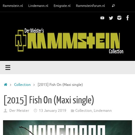
Skip
Search
Rammstein.nl
Lindemann.nl
Emigrate.nl
Rammsteinforum.nl
Search
to
for:
content
Home
Collection
[2015] Fish On (Maxi single)
[2015] Fish On (Maxi single)
Der Meister
13 January 2019
Collection
,
Lindemann