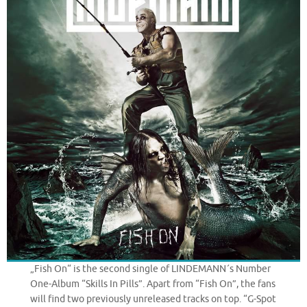
„Fish On“ is the second single of LINDEMANN´s Number
One-Album “Skills In Pills”. Apart from “Fish On”, the fans
will find two previously unreleased tracks on top. “G-Spot