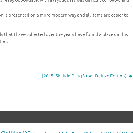
really out-of-date, with a layout that was difficult to follow and
on is presented on a more modern way and all items are easier to
 that I have collected over the years have found a place on this
tion.
[2015] Skills In Pills (Super Deluxe Edition)