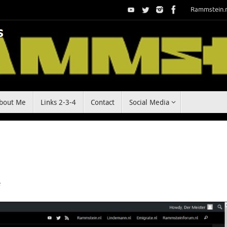
Rammstein.
bout Me
Links 2-3-4
Contact
Social Media
e