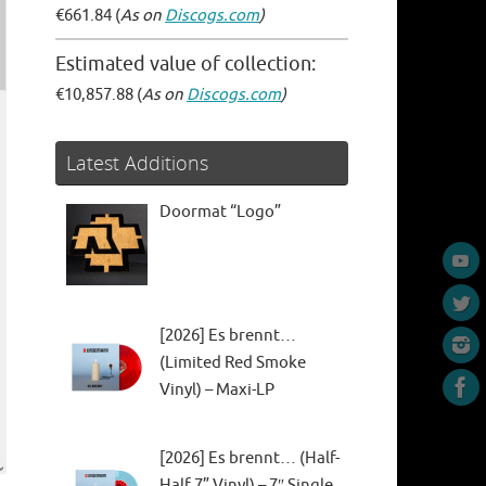
€661.84 (
As on
Discogs.com
)
Estimated value of collection:
€10,857.88 (
As on
Discogs.com
)
Latest Additions
Doormat “Logo”
[2026] Es brennt…
(Limited Red Smoke
Vinyl) – Maxi-LP
[2026] Es brennt… (Half-
Half 7” Vinyl) – 7″ Single