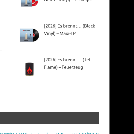
[2026] Es brennt… (Black
Vinyl) – Maxi-LP
[2026] Es brennt… (Jet
Flame) – Feuerzeug