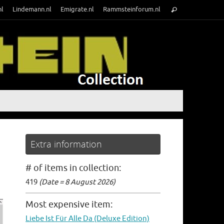
Search
nl
Lindemann.nl
Emigrate.nl
Rammsteinforum.nl
Search
for:
Extra information
# of items in collection:
419
(Date = 8 August 2026)
Most expensive item:
Liebe Ist Für Alle Da (Deluxe Edition)