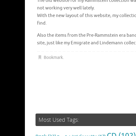
The old website for my Rammstein collection was 
not working very well lately.
With the new layout of this website, my collecti
find.
Also the items from the Pre-Rammstein era bands
site, just like my Emigrate and Lindemann collec
Bookmark
.
Most Used Tags:
CD
(102)