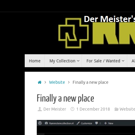
Skip
to
content
Skip
Home
My Collection
For Sale / Wanted
A
to
content
Home
Website
Finally a new place
Finally a new place
Der Meister
1 December 2018
Websit