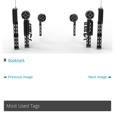
Bookmark
.
Previous image
Next image
Most Used Tags: