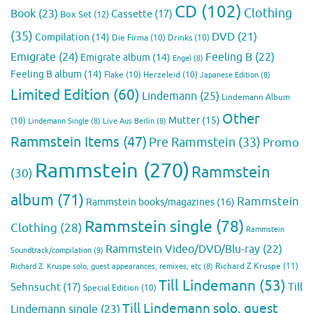
CD
(102)
Clothing
Book
(23)
Cassette
(17)
Box Set
(12)
(35)
DVD
(21)
Compilation
(14)
Die Firma
(10)
Drinks
(10)
Emigrate
(24)
Feeling B
(22)
Emigrate album
(14)
Engel
(8)
Feeling B album
(14)
Flake
(10)
Herzeleid
(10)
Japanese Edition
(8)
Limited Edition
(60)
Lindemann
(25)
Lindemann Album
Other
Mutter
(15)
(10)
Lindemann Single
(8)
Live Aus Berlin
(8)
Rammstein Items
(47)
Pre Rammstein
(33)
Promo
Rammstein
(270)
Rammstein
(30)
album
(71)
Rammstein
Rammstein books/magazines
(16)
Rammstein single
(78)
Clothing
(28)
Rammstein
Rammstein Video/DVD/Blu-ray
(22)
Soundtrack/compilation
(9)
Richard Z Kruspe
(11)
Richard Z. Kruspe solo, guest appearances, remixes, etc
(8)
Till Lindemann
(53)
Till
Sehnsucht
(17)
Special Edition
(10)
Till Lindemann solo, guest
Lindemann single
(23)