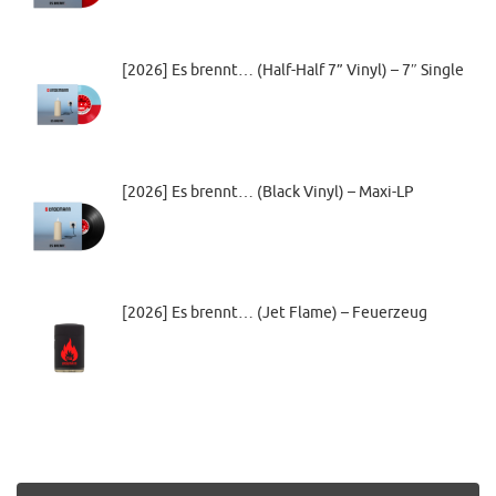
[2026] Es brennt… (Half-Half 7” Vinyl) – 7″ Single
[2026] Es brennt… (Black Vinyl) – Maxi-LP
[2026] Es brennt… (Jet Flame) – Feuerzeug