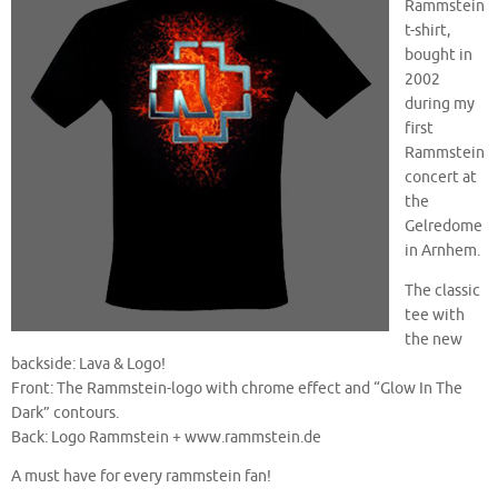
Rammstein
t-shirt,
bought in
2002
during my
first
Rammstein
concert at
the
Gelredome
in Arnhem.
The classic
tee with
the new
backside: Lava & Logo!
Front: The Rammstein-logo with chrome effect and “Glow In The
Dark” contours.
Back: Logo Rammstein + www.rammstein.de
A must have for every rammstein fan!