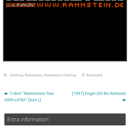
Clothing
,
Rammstein
,
Rammstein Clothing
.
Bookmark
.
T-shirt “Rammstein Tour
[1997] Engel (XII Bis Release)
2009-LIFAD” (Size L)
Extra information