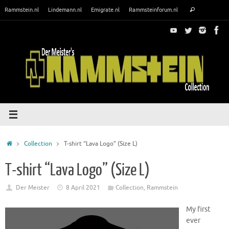
Skip
Search
Rammstein.nl
Lindemann.nl
Emigrate.nl
Rammsteinforum.nl
Search
to
for:
content
Home
Collection
T-shirt “Lava Logo” (Size L)
T-shirt “Lava Logo” (Size L)
Der Meister
8 April 2021
Collection
,
Rammstein
My first
ever