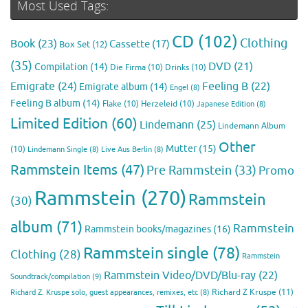
Most Used Tags:
CD
(102)
Clothing
Book
(23)
Cassette
(17)
Box Set
(12)
(35)
DVD
(21)
Compilation
(14)
Die Firma
(10)
Drinks
(10)
Emigrate
(24)
Feeling B
(22)
Emigrate album
(14)
Engel
(8)
Feeling B album
(14)
Flake
(10)
Herzeleid
(10)
Japanese Edition
(8)
Limited Edition
(60)
Lindemann
(25)
Lindemann Album
Other
Mutter
(15)
(10)
Lindemann Single
(8)
Live Aus Berlin
(8)
Rammstein Items
(47)
Pre Rammstein
(33)
Promo
Rammstein
(270)
Rammstein
(30)
album
(71)
Rammstein
Rammstein books/magazines
(16)
Rammstein single
(78)
Clothing
(28)
Rammstein
Rammstein Video/DVD/Blu-ray
(22)
Soundtrack/compilation
(9)
Richard Z Kruspe
(11)
Richard Z. Kruspe solo, guest appearances, remixes, etc
(8)