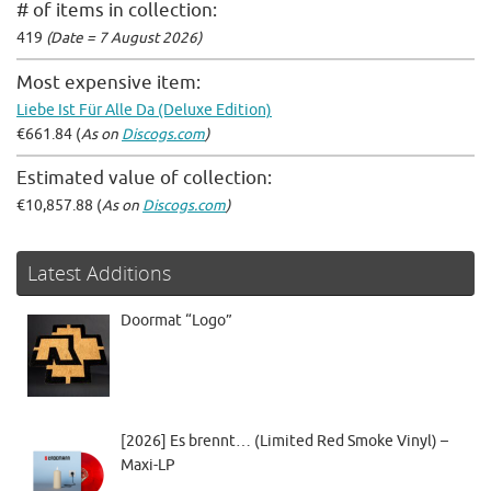
# of items in collection:
419
(Date = 7 August 2026)
Most expensive item:
Liebe Ist Für Alle Da (Deluxe Edition)
€661.84 (
As on
Discogs.com
)
Estimated value of collection:
€10,857.88 (
As on
Discogs.com
)
Latest Additions
Doormat “Logo”
[2026] Es brennt… (Limited Red Smoke Vinyl) –
Maxi-LP