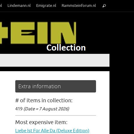
Search
nl
Lindemann.nl
Emigrate.nl
Rammsteinforum.nl
Search
for:
Extra information
# of items in collection:
419
(Date = 7 August 2026)
Most expensive item:
Liebe Ist Für Alle Da (Deluxe Edition)