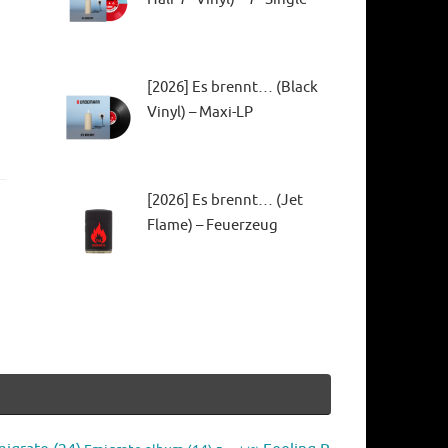
[2026] Es brennt… (Black
Vinyl) – Maxi-LP
[2026] Es brennt… (Jet
Flame) – Feuerzeug