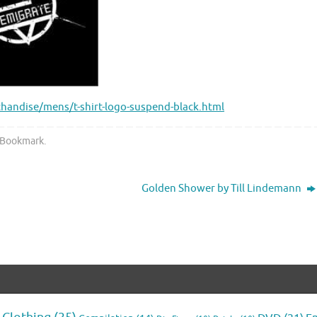
andise/mens/t-shirt-logo-suspend-black.html
Bookmark
.
Golden Shower by Till Lindemann