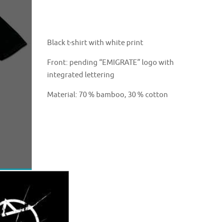
Black t-shirt with white print
Front: pending “EMIGRATE” logo with
integrated lettering
Material: 70 % bamboo, 30 % cotton