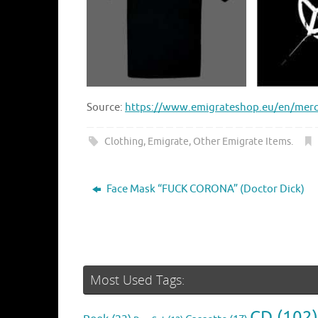
Source:
https://www.emigrateshop.eu/en/merch
Clothing
,
Emigrate
,
Other Emigrate Items
.
Face Mask “FUCK CORONA” (Doctor Dick)
Most Used Tags:
CD
(102)