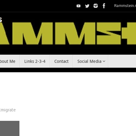
Rammstein.
bout Me
Links 2-3-4
Contact
Social Media
Emigrate