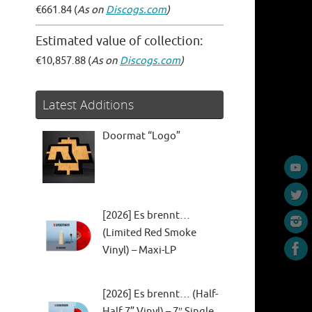
€661.84 (
As on
Discogs.com
)
Estimated value of collection:
€10,857.88 (
As on
Discogs.com
)
Latest Additions
Doormat “Logo”
[2026] Es brennt…
(Limited Red Smoke
Vinyl) – Maxi-LP
[2026] Es brennt… (Half-
Half 7” Vinyl) – 7″ Single