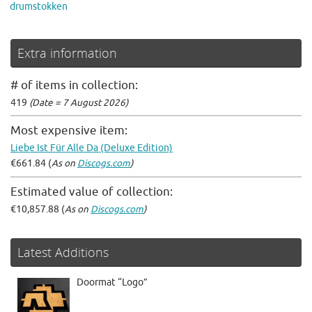
drumstokken
Extra information
# of items in collection:
419
(Date = 7 August 2026)
Most expensive item:
Liebe Ist Für Alle Da (Deluxe Edition)
€661.84 (
As on
Discogs.com
)
Estimated value of collection:
€10,857.88 (
As on
Discogs.com
)
Latest Additions
Doormat “Logo”