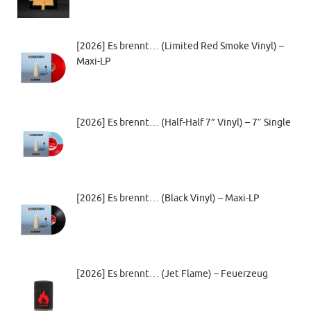
[2026] Es brennt… (Limited Red Smoke Vinyl) –
Maxi-LP
[2026] Es brennt… (Half-Half 7” Vinyl) – 7″ Single
[2026] Es brennt… (Black Vinyl) – Maxi-LP
[2026] Es brennt… (Jet Flame) – Feuerzeug