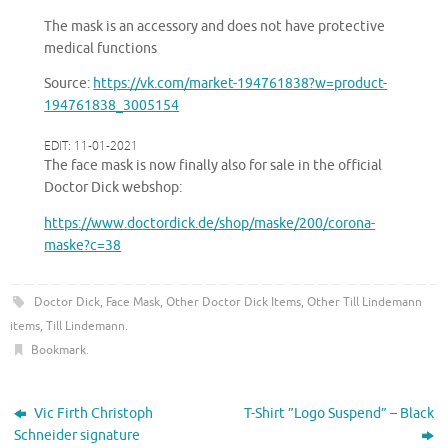
The mask is an accessory and does not have protective
medical functions
Source:
https://vk.com/market-194761838?w=product-
194761838_3005154
EDIT: 11-01-2021
The face mask is now finally also for sale in the official
Doctor Dick webshop:
https://www.doctordick.de/shop/maske/200
/
corona-
maske?c=38
Doctor Dick
,
Face Mask
,
Other Doctor Dick Items
,
Other Till Lindemann
items
,
Till Lindemann
.
Bookmark
.
Vic Firth Christoph
T-Shirt ”Logo Suspend” – Black
Schneider signature