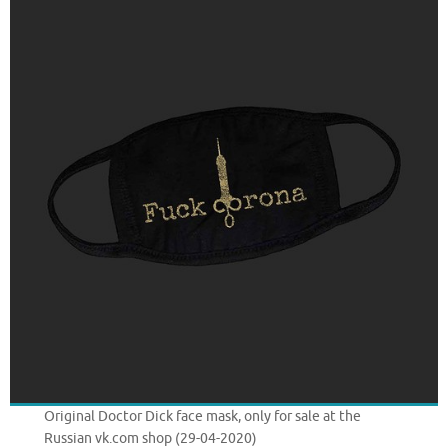
Original Doctor Dick face mask, only for sale at the
Russian vk.com shop (29-04-2020)