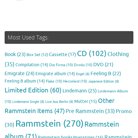
Most Used Tags:
CD
(102)
Clothing
Book
(23)
Cassette
(17)
Box Set
(12)
(35)
DVD
(21)
Compilation
(14)
Die Firma
(10)
Drinks
(10)
Emigrate
(24)
Feeling B
(22)
Emigrate album
(14)
Engel
(8)
Feeling B album
(14)
Flake
(10)
Herzeleid
(10)
Japanese Edition
(8)
Limited Edition
(60)
Lindemann
(25)
Lindemann Album
Other
Mutter
(15)
(10)
Lindemann Single
(8)
Live Aus Berlin
(8)
Rammstein Items
(47)
Pre Rammstein
(33)
Promo
Rammstein
(270)
Rammstein
(30)
album
(71)
Rammstein
Rammstein books/magazines
(16)