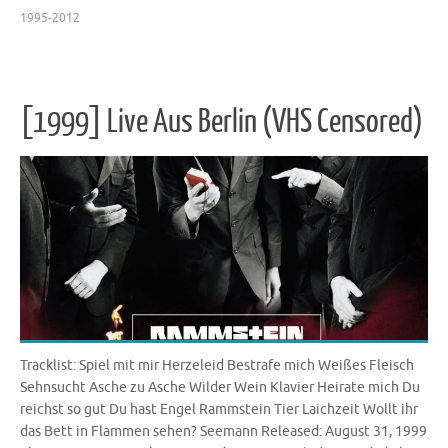
1995-2012
[1999] Live Aus Berlin (VHS Censored)
Tracklist: Spiel mit mir Herzeleid Bestrafe mich Weißes Fleisch
Sehnsucht Asche zu Asche Wilder Wein Klavier Heirate mich Du
reichst so gut Du hast Engel Rammstein Tier Laichzeit Wollt ihr
das Bett in Flammen sehen? Seemann Released: August 31, 1999