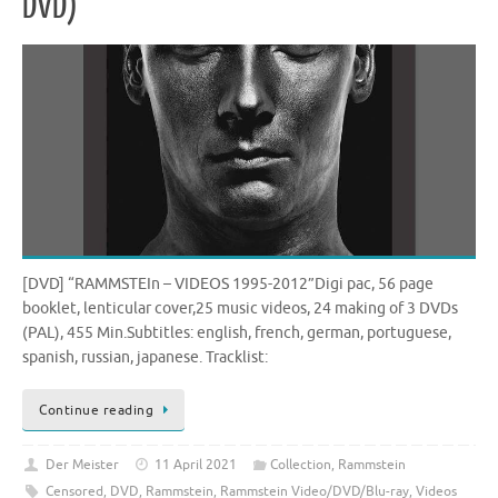
DVD)
[DVD] “RAMMSTEIn – VIDEOS 1995-2012”Digi pac, 56 page
booklet, lenticular cover,25 music videos, 24 making of 3 DVDs
(PAL), 455 Min.Subtitles: english, french, german, portuguese,
spanish, russian, japanese. Tracklist:
Continue reading
Der Meister
11 April 2021
Collection
,
Rammstein
Censored
,
DVD
,
Rammstein
,
Rammstein Video/DVD/Blu-ray
,
Videos