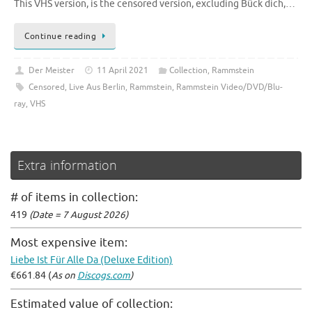
This VHS version, is the censored version, excluding Bück dich,…
Continue reading
Der Meister
11 April 2021
Collection
,
Rammstein
Censored
,
Live Aus Berlin
,
Rammstein
,
Rammstein Video/DVD/Blu-
ray
,
VHS
Extra information
# of items in collection:
419
(Date = 7 August 2026)
Most expensive item:
Liebe Ist Für Alle Da (Deluxe Edition)
€661.84 (
As on
Discogs.com
)
Estimated value of collection: