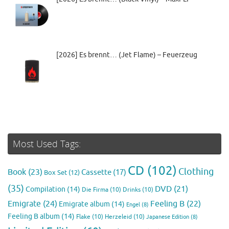
[2026] Es brennt… (Jet Flame) – Feuerzeug
Most Used Tags:
CD
(102)
Clothing
Book
(23)
Cassette
(17)
Box Set
(12)
(35)
DVD
(21)
Compilation
(14)
Die Firma
(10)
Drinks
(10)
Emigrate
(24)
Feeling B
(22)
Emigrate album
(14)
Engel
(8)
Feeling B album
(14)
Flake
(10)
Herzeleid
(10)
Japanese Edition
(8)