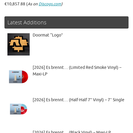
€10,857.88 (
As on
Discogs.com
)
Latest Additions
Doormat “Logo”
[2026] Es brennt… (Limited Red Smoke Vinyl) –
Maxi-LP
[2026] Es brennt… (Half-Half 7” Vinyl) – 7″ Single
[2026] Es brennt… (Black Vinyl) – Maxi-LP