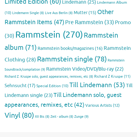
Limited Edition
(60)
Lindemann
(25)
Lindemann Album
Other
Mutter
(15)
(10)
Lindemann Single
(8)
Live Aus Berlin
(8)
Rammstein Items
(47)
Pre Rammstein
(33)
Promo
Rammstein
(270)
Rammstein
(30)
album
(71)
Rammstein
Rammstein books/magazines
(16)
Rammstein single
(78)
Clothing
(28)
Rammstein
Rammstein Video/DVD/Blu-ray
(22)
Soundtrack/compilation
(9)
Richard Z Kruspe
(11)
Richard Z. Kruspe solo, guest appearances, remixes, etc
(8)
Till Lindemann
(53)
Till
Sehnsucht
(17)
Special Edition
(10)
Till Lindemann solo, guest
Lindemann single
(23)
appearances, remixes, etc
(42)
Various Artists
(12)
Vinyl
(80)
Zunge
(9)
XII Bis
(8)
Zeit - album
(8)