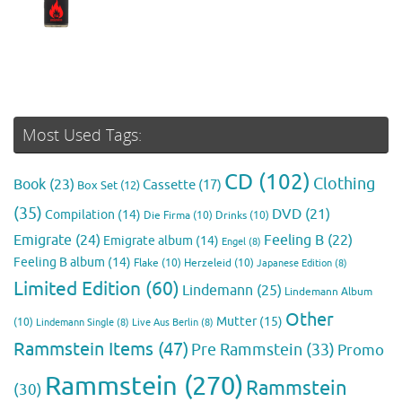
Most Used Tags:
CD
(102)
Clothing
Book
(23)
Cassette
(17)
Box Set
(12)
(35)
DVD
(21)
Compilation
(14)
Die Firma
(10)
Drinks
(10)
Emigrate
(24)
Feeling B
(22)
Emigrate album
(14)
Engel
(8)
Feeling B album
(14)
Flake
(10)
Herzeleid
(10)
Japanese Edition
(8)
Limited Edition
(60)
Lindemann
(25)
Lindemann Album
Other
Mutter
(15)
(10)
Lindemann Single
(8)
Live Aus Berlin
(8)
Rammstein Items
(47)
Pre Rammstein
(33)
Promo
Rammstein
(270)
Rammstein
(30)