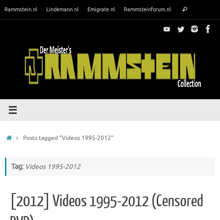
Skip
Search
Rammstein.nl
Lindemann.nl
Emigrate.nl
Rammsteinforum.nl
Search
to
for:
content
Home
Posts tagged "Videos 1995-2012"
Tag:
Videos 1995-2012
[2012] Videos 1995-2012 (Censored