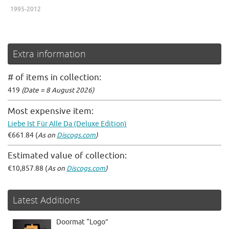
1995-2012
Extra information
# of items in collection:
419
(Date = 8 August 2026)
Most expensive item:
Liebe Ist Für Alle Da (Deluxe Edition)
€661.84 (
As on
Discogs.com
)
Estimated value of collection:
€10,857.88 (
As on
Discogs.com
)
Latest Additions
Doormat “Logo”