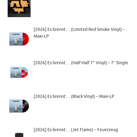
[2026] Es brennt… (Limited Red Smoke Vinyl) –
Maxi-LP
[2026] Es brennt… (Half-Half 7” Vinyl) – 7″ Single
[2026] Es brennt… (Black Vinyl) – Maxi-LP
[2026] Es brennt… (Jet Flame) – Feuerzeug