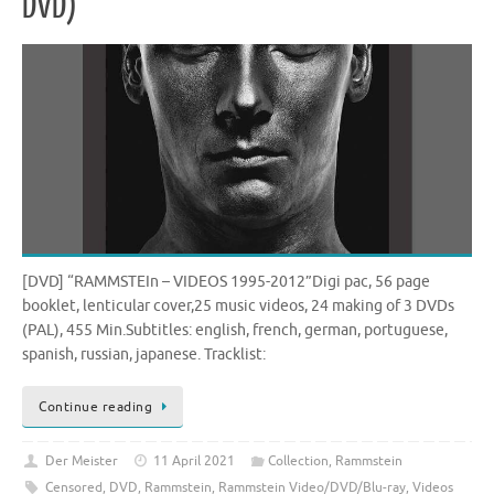
DVD)
[DVD] “RAMMSTEIn – VIDEOS 1995-2012”Digi pac, 56 page
booklet, lenticular cover,25 music videos, 24 making of 3 DVDs
(PAL), 455 Min.Subtitles: english, french, german, portuguese,
spanish, russian, japanese. Tracklist:
Continue reading
Der Meister
11 April 2021
Collection
,
Rammstein
Censored
,
DVD
,
Rammstein
,
Rammstein Video/DVD/Blu-ray
,
Videos