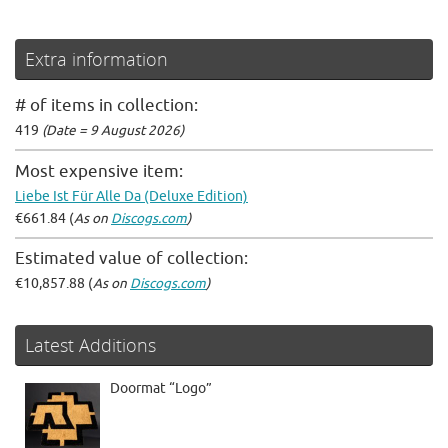
Extra information
# of items in collection:
419
(Date = 9 August 2026)
Most expensive item:
Liebe Ist Für Alle Da (Deluxe Edition)
€661.84 (
As on
Discogs.com
)
Estimated value of collection:
€10,857.88 (
As on
Discogs.com
)
Latest Additions
Doormat “Logo”