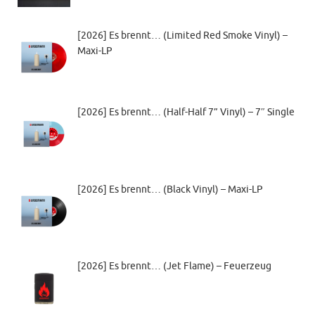
[2026] Es brennt… (Limited Red Smoke Vinyl) –
Maxi-LP
[2026] Es brennt… (Half-Half 7” Vinyl) – 7″ Single
[2026] Es brennt… (Black Vinyl) – Maxi-LP
[2026] Es brennt… (Jet Flame) – Feuerzeug