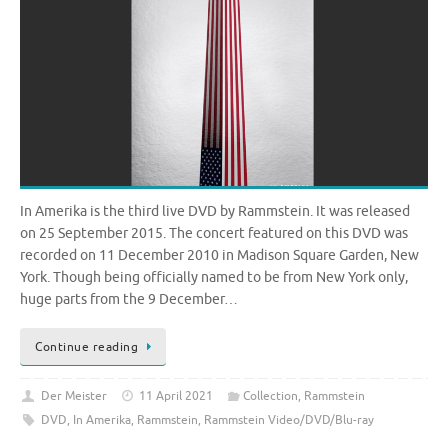
In Amerika is the third live DVD by Rammstein. It was released
on 25 September 2015. The concert featured on this DVD was
recorded on 11 December 2010 in Madison Square Garden, New
York. Though being officially named to be from New York only,
huge parts from the 9 December…
Continue reading
Der Meister
11 April 2021
Collection
,
Rammstein
DVD
,
In Amerika
,
Rammstein
,
Rammstein Video/DVD/Blu-ray