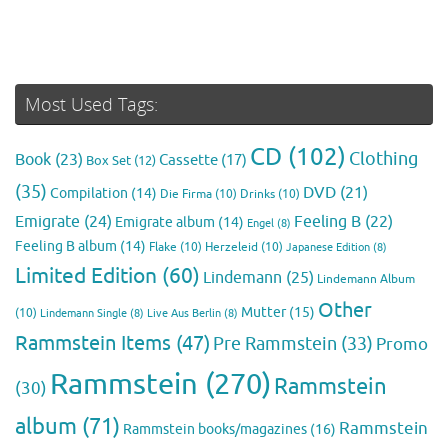
Most Used Tags:
CD
(102)
Clothing
Book
(23)
Cassette
(17)
Box Set
(12)
(35)
DVD
(21)
Compilation
(14)
Die Firma
(10)
Drinks
(10)
Emigrate
(24)
Feeling B
(22)
Emigrate album
(14)
Engel
(8)
Feeling B album
(14)
Flake
(10)
Herzeleid
(10)
Japanese Edition
(8)
Limited Edition
(60)
Lindemann
(25)
Lindemann Album
Other
Mutter
(15)
(10)
Lindemann Single
(8)
Live Aus Berlin
(8)
Rammstein Items
(47)
Pre Rammstein
(33)
Promo
Rammstein
(270)
Rammstein
(30)
album
(71)
Rammstein
Rammstein books/magazines
(16)