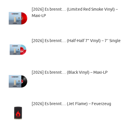
[2026] Es brennt… (Limited Red Smoke Vinyl) –
Maxi-LP
[2026] Es brennt… (Half-Half 7” Vinyl) – 7″ Single
[2026] Es brennt… (Black Vinyl) – Maxi-LP
[2026] Es brennt… (Jet Flame) – Feuerzeug