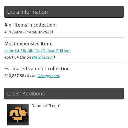
Extra information
# of items in collection:
419
(Date = 7 August 2026)
Most expensive item:
Liebe Ist Für Alle Da (Deluxe Edition)
€661.84 (
As on
Discogs.com
)
Estimated value of collection:
€10,857.88 (
As on
Discogs.com
)
Latest Additions
Doormat “Logo”