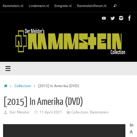
Skip
Search
Rammstein.nl
Lindemann.nl
Emigrate.nl
Rammsteinforum.nl
Search
to
for:
content
Home
Collection
[2015] In Amerika (DVD)
[2015] In Amerika (DVD)
Der Meister
11 April 2021
Collection
,
Rammstein
In
A