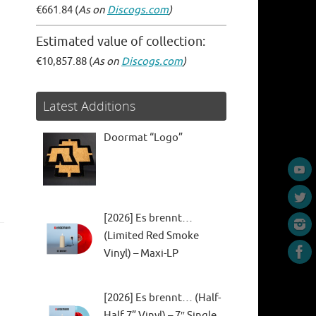
€661.84 (
As on
Discogs.com
)
Estimated value of collection:
€10,857.88 (
As on
Discogs.com
)
Latest Additions
Doormat “Logo”
[2026] Es brennt…
(Limited Red Smoke
Vinyl) – Maxi-LP
[2026] Es brennt… (Half-
Half 7” Vinyl) – 7″ Single