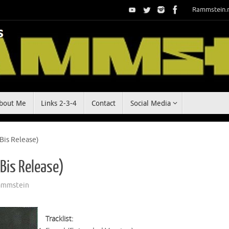
Rammstein.
bout Me
Links 2-3-4
Contact
Social Media
 Bis Release)
 Bis Release)
ammstein
Tracklist: