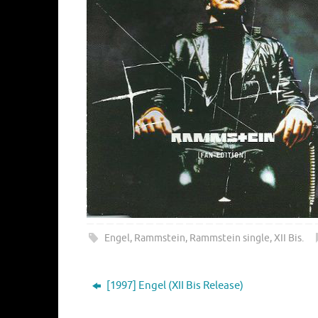
Engel
,
Rammstein
,
Rammstein single
,
XII Bis
.
[1997] Engel (XII Bis Release)