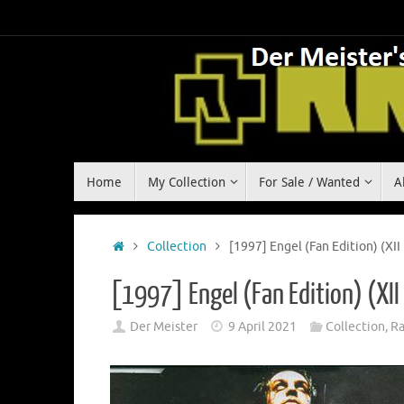
Skip
to
content
Skip
Home
My Collection
For Sale / Wanted
A
to
content
Home
Collection
[1997] Engel (Fan Edition) (XII
[1997] Engel (Fan Edition) (XII
Der Meister
9 April 2021
Collection
,
R