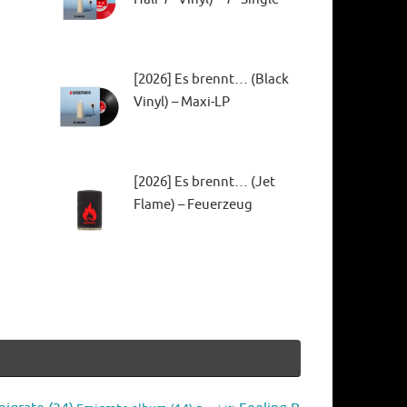
[2026] Es brennt… (Black
Vinyl) – Maxi-LP
[2026] Es brennt… (Jet
Flame) – Feuerzeug