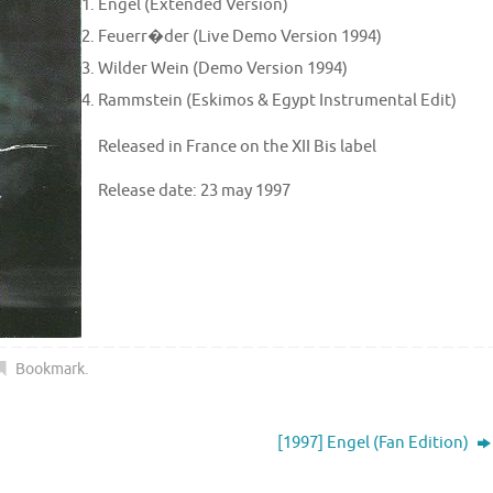
Engel (Extended Version)
Feuerr�der (Live Demo Version 1994)
Wilder Wein (Demo Version 1994)
Rammstein (Eskimos & Egypt Instrumental Edit)
Released in France on the XII Bis label
Release date: 23 may 1997
Bookmark
.
[1997] Engel (Fan Edition)