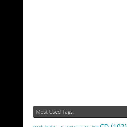
Most Used Tags:
CD
(102)