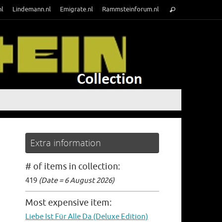
Search
nl
Lindemann.nl
Emigrate.nl
Rammsteinforum.nl
Search
for:
Extra information
# of items in collection:
419
(Date = 6 August 2026)
Most expensive item:
Liebe Ist Für Alle Da (Deluxe Edition)