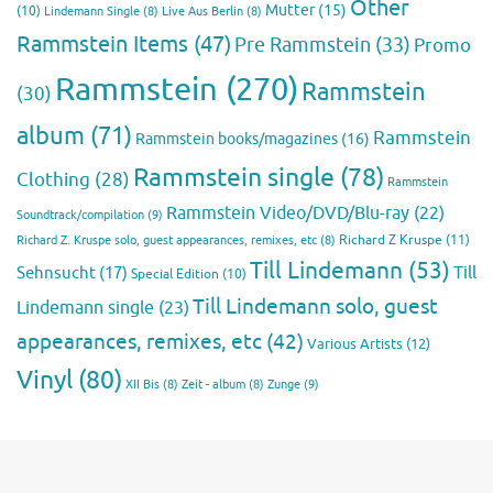
Other
Mutter
(15)
(10)
Lindemann Single
(8)
Live Aus Berlin
(8)
Rammstein Items
(47)
Pre Rammstein
(33)
Promo
Rammstein
(270)
Rammstein
(30)
album
(71)
Rammstein
Rammstein books/magazines
(16)
Rammstein single
(78)
Clothing
(28)
Rammstein
Rammstein Video/DVD/Blu-ray
(22)
Soundtrack/compilation
(9)
Richard Z Kruspe
(11)
Richard Z. Kruspe solo, guest appearances, remixes, etc
(8)
Till Lindemann
(53)
Till
Sehnsucht
(17)
Special Edition
(10)
Till Lindemann solo, guest
Lindemann single
(23)
appearances, remixes, etc
(42)
Various Artists
(12)
Vinyl
(80)
Zunge
(9)
XII Bis
(8)
Zeit - album
(8)