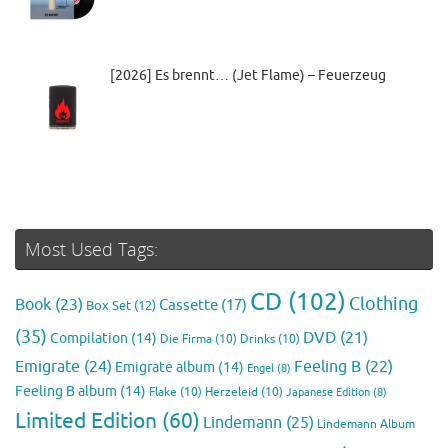
[2026] Es brennt… (Jet Flame) – Feuerzeug
Most Used Tags:
CD
(102)
Clothing
Book
(23)
Cassette
(17)
Box Set
(12)
(35)
DVD
(21)
Compilation
(14)
Die Firma
(10)
Drinks
(10)
Emigrate
(24)
Feeling B
(22)
Emigrate album
(14)
Engel
(8)
Feeling B album
(14)
Flake
(10)
Herzeleid
(10)
Japanese Edition
(8)
Limited Edition
(60)
Lindemann
(25)
Lindemann Album