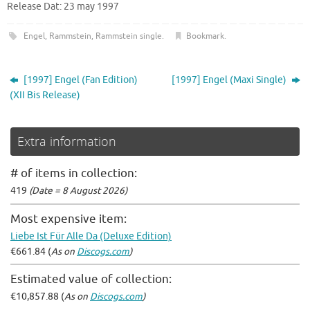
Release Dat: 23 may 1997
Engel
,
Rammstein
,
Rammstein single
.
Bookmark
.
[1997] Engel (Fan Edition)
[1997] Engel (Maxi Single)
(XII Bis Release)
Extra information
# of items in collection:
419
(Date = 8 August 2026)
Most expensive item:
Liebe Ist Für Alle Da (Deluxe Edition)
€661.84 (
As on
Discogs.com
)
Estimated value of collection:
€10,857.88 (
As on
Discogs.com
)