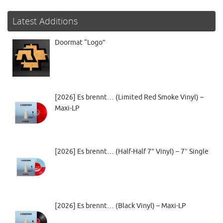
Latest Additions
Doormat “Logo”
[2026] Es brennt… (Limited Red Smoke Vinyl) –
Maxi-LP
[2026] Es brennt… (Half-Half 7” Vinyl) – 7″ Single
[2026] Es brennt… (Black Vinyl) – Maxi-LP