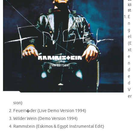
kli
st
:
E
n
g
el
(E
xt
e
n
d
e
d
V
er
sion)
Feuerr�der (Live Demo Version 1994)
Wilder Wein (Demo Version 1994)
Rammstein (Eskimos & Egypt Instrumental Edit)