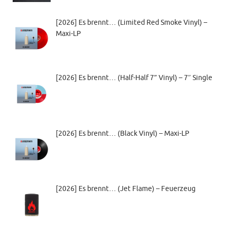
[2026] Es brennt… (Limited Red Smoke Vinyl) –
Maxi-LP
[2026] Es brennt… (Half-Half 7” Vinyl) – 7″ Single
[2026] Es brennt… (Black Vinyl) – Maxi-LP
[2026] Es brennt… (Jet Flame) – Feuerzeug