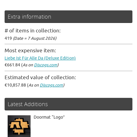
Extra information
# of items in collection:
419
(Date = 7 August 2026)
Most expensive item:
Liebe Ist Für Alle Da (Deluxe Edition)
€661.84 (
As on
Discogs.com
)
Estimated value of collection:
€10,857.88 (
As on
Discogs.com
)
Latest Additions
Doormat “Logo”