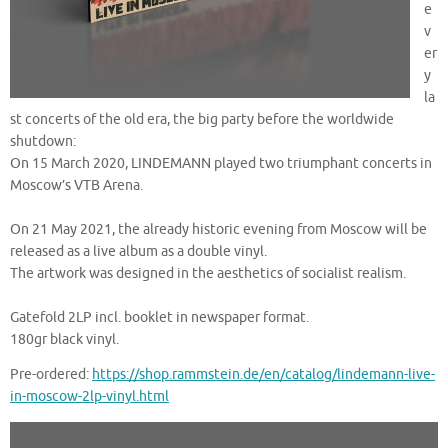
e
v
er
y
la
st concerts of the old era, the big party before the worldwide
shutdown:
On 15 March 2020, LINDEMANN played two triumphant concerts in
Moscow’s VTB Arena.
On 21 May 2021, the already historic evening from Moscow will be
released as a live album as a double vinyl.
The artwork was designed in the aesthetics of socialist realism.
Gatefold 2LP incl. booklet in newspaper format.
180gr black vinyl.
Pre-ordered:
https://shop.rammstein.de/en/catalog/lindemann-live-
in-moscow-2lp-vinyl.html