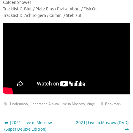
Golden Shower
Tracklist C: Blut / Platz Eins / Praise Abort / Fish On
Tracklist D: Ach so gern / Gummi / Steh auf
Lindemann
,
Lindemann Album
,
Live in Moscow
,
Vinyl
.
Bookmark
.
[2021] Live in Moscow
[2021] Live in Moscow (DVD)
(Super Deluxe Edition)