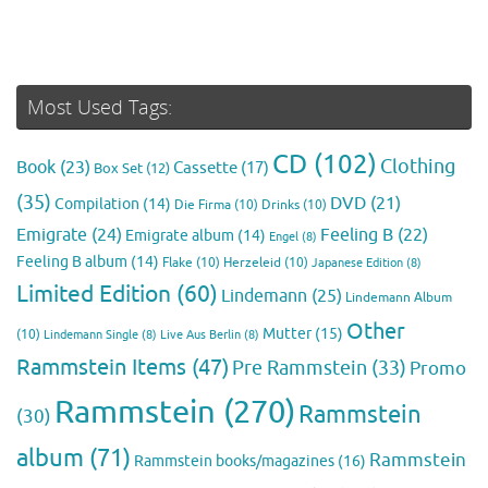
Most Used Tags:
CD
(102)
Clothing
Book
(23)
Cassette
(17)
Box Set
(12)
(35)
DVD
(21)
Compilation
(14)
Die Firma
(10)
Drinks
(10)
Emigrate
(24)
Feeling B
(22)
Emigrate album
(14)
Engel
(8)
Feeling B album
(14)
Flake
(10)
Herzeleid
(10)
Japanese Edition
(8)
Limited Edition
(60)
Lindemann
(25)
Lindemann Album
Other
Mutter
(15)
(10)
Lindemann Single
(8)
Live Aus Berlin
(8)
Rammstein Items
(47)
Pre Rammstein
(33)
Promo
Rammstein
(270)
Rammstein
(30)
album
(71)
Rammstein
Rammstein books/magazines
(16)