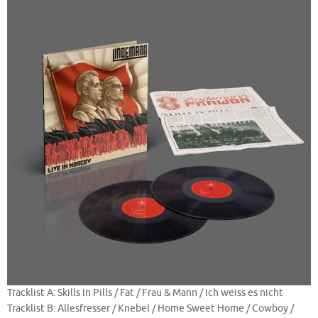
Tracklist A: Skills In Pills / Fat / Frau & Mann / Ich weiss es nicht
Tracklist B: Allesfresser / Knebel / Home Sweet Home / Cowboy /