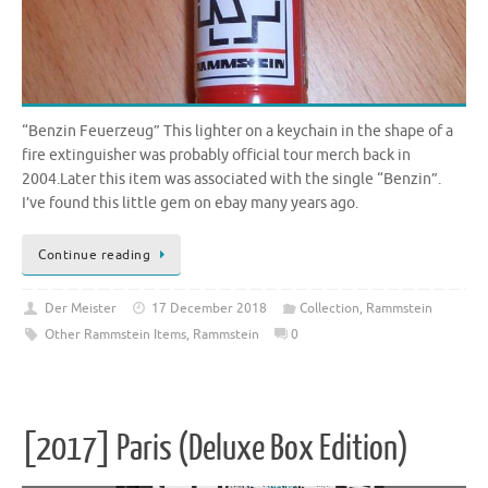
“Benzin Feuerzeug” This lighter on a keychain in the shape of a
fire extinguisher was probably official tour merch back in
2004.Later this item was associated with the single “Benzin”.
I’ve found this little gem on ebay many years ago.
Continue reading
Der Meister
17 December 2018
Collection
,
Rammstein
Other Rammstein Items
,
Rammstein
0
[2017] Paris (Deluxe Box Edition)