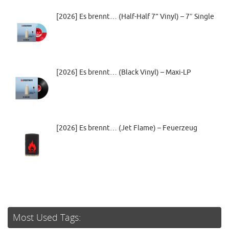
[2026] Es brennt… (Half-Half 7” Vinyl) – 7″ Single
[2026] Es brennt… (Black Vinyl) – Maxi-LP
[2026] Es brennt… (Jet Flame) – Feuerzeug
Most Used Tags: