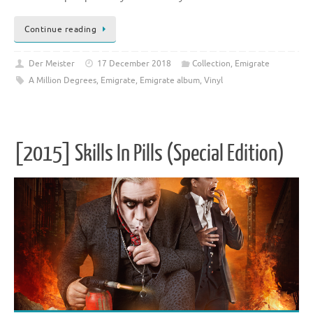
Continue reading
Der Meister
17 December 2018
Collection
,
Emigrate
A Million Degrees
,
Emigrate
,
Emigrate album
,
Vinyl
[2015] Skills In Pills (Special Edition)