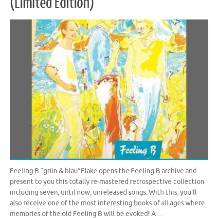
(Limited Edition)
Feeling B “grün & blau”Flake opens the Feeling B archive and
present to you this totally re-mastered retrospective collection
including seven, until now, unreleased songs. With this, you’ll
also receive one of the most interesting books of all ages where
memories of the old Feeling B will be evoked! A…