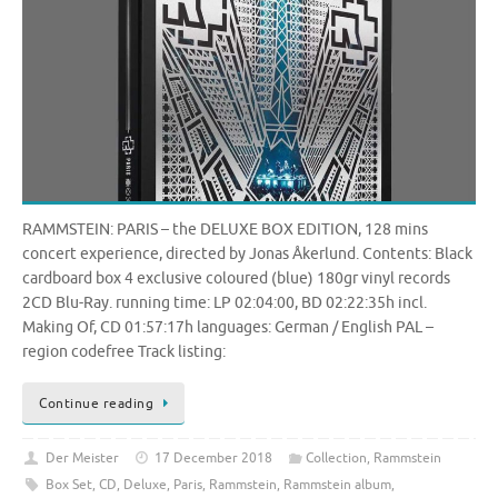
RAMMSTEIN: PARIS – the DELUXE BOX EDITION, 128 mins
concert experience, directed by Jonas Åkerlund. Contents: Black
cardboard box 4 exclusive coloured (blue) 180gr vinyl records
2CD Blu-Ray. running time: LP 02:04:00, BD 02:22:35h incl.
Making Of, CD 01:57:17h languages: German / English PAL –
region codefree Track listing:
Continue reading
Der Meister
17 December 2018
Collection
,
Rammstein
Box Set
,
CD
,
Deluxe
,
Paris
,
Rammstein
,
Rammstein album
,