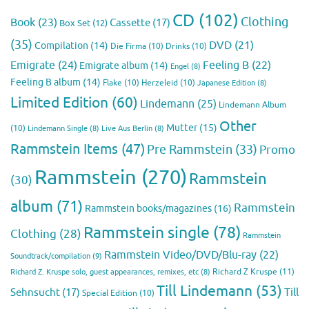
CD
(102)
Clothing
Book
(23)
Cassette
(17)
Box Set
(12)
(35)
DVD
(21)
Compilation
(14)
Die Firma
(10)
Drinks
(10)
Emigrate
(24)
Feeling B
(22)
Emigrate album
(14)
Engel
(8)
Feeling B album
(14)
Flake
(10)
Herzeleid
(10)
Japanese Edition
(8)
Limited Edition
(60)
Lindemann
(25)
Lindemann Album
Other
Mutter
(15)
(10)
Lindemann Single
(8)
Live Aus Berlin
(8)
Rammstein Items
(47)
Pre Rammstein
(33)
Promo
Rammstein
(270)
Rammstein
(30)
album
(71)
Rammstein
Rammstein books/magazines
(16)
Rammstein single
(78)
Clothing
(28)
Rammstein
Rammstein Video/DVD/Blu-ray
(22)
Soundtrack/compilation
(9)
Richard Z Kruspe
(11)
Richard Z. Kruspe solo, guest appearances, remixes, etc
(8)
Till Lindemann
(53)
Till
Sehnsucht
(17)
Special Edition
(10)