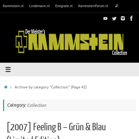
Skip
Search
Rammstein.nl
Lindemann.nl
Emigrate.nl
Rammsteinforum.nl
Search
to
for:
content
Home
Archive by category "Collection"
(Page 42)
Category:
Collection
[2007] Feeling B – Grün & Blau