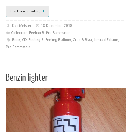
Continue reading
Der Meister
18 December 2018
Collection
,
Feeling B
,
Pre Rammstein
Book
,
CD
,
Feeling B
,
Feeling B album
,
Grün & Blau
,
Limited Edition
,
Pre Rammstein
Benzin lighter