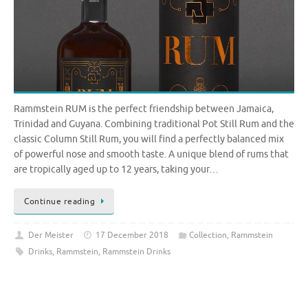
Rammstein RUM is the perfect friendship between Jamaica,
Trinidad and Guyana. Combining traditional Pot Still Rum and the
classic Column Still Rum, you will find a perfectly balanced mix
of powerful nose and smooth taste. A unique blend of rums that
are tropically aged up to 12 years, taking your…
Continue reading
Der Meister
17 December 2018
Collection
,
Rammstein
Drinks
,
Rammstein
,
Rammstein Drinks