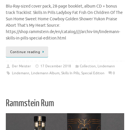
Blu-Ray-sized cover pack, 28-page booklet, album CD + bonus
track Tracklist: Skills In Pills Ladyboy Fat Fish On Children Of The
Sun Home Sweet Home Cowboy Golden Shower Yukon Praise
Abort That’s My Heart Source:
https://shop.rammstein.de/en/catalog////archiv-lm/lindemann-
skills-in-pills-special-edition.html
Continue reading
Der Meister
17 December 2018
Collection
,
Lindemann
Lindemann
,
Lindemann Album
,
Skills In Pills
,
Special Edition
0
Rammstein Rum