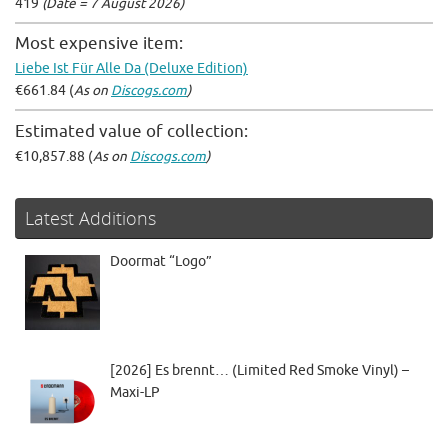
419
(Date = 7 August 2026)
Most expensive item:
Liebe Ist Für Alle Da (Deluxe Edition)
€661.84 (
As on
Discogs.com
)
Estimated value of collection:
€10,857.88 (
As on
Discogs.com
)
Latest Additions
Doormat “Logo”
[2026] Es brennt… (Limited Red Smoke Vinyl) –
Maxi-LP