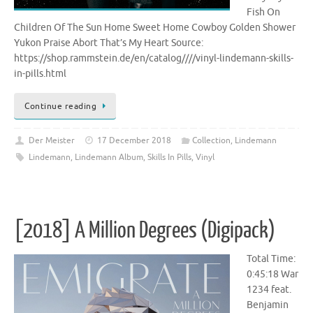
Fish On
Children Of The Sun Home Sweet Home Cowboy Golden Shower
Yukon Praise Abort That’s My Heart Source:
https://shop.rammstein.de/en/catalog////vinyl-lindemann-skills-
in-pills.html
Continue reading
Der Meister
17 December 2018
Collection
,
Lindemann
Lindemann
,
Lindemann Album
,
Skills In Pills
,
Vinyl
[2018] A Million Degrees (Digipack)
Total Time:
0:45:18 War
1234 feat.
Benjamin