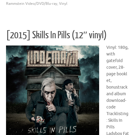
Rammstein Video/DVD/Blu-ray
,
Vinyl
[2015] Skills In Pills (12″ vinyl)
Vinyl: 180g,
with
gatefold
cover, 28-
page bookl
et,
bonustrack
and album
download-
code
Tracklisting
: Skills In
Pills
Ladyboy Fat