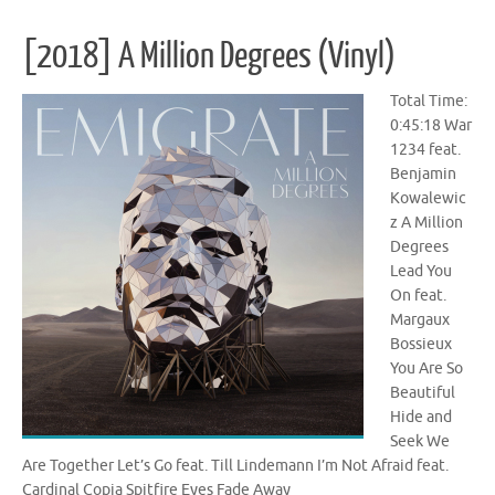
[2018] A Million Degrees (Vinyl)
Total Time:
0:45:18 War
1234 feat.
Benjamin
Kowalewic
z A Million
Degrees
Lead You
On feat.
Margaux
Bossieux
You Are So
Beautiful
Hide and
Seek We
Are Together Let’s Go feat. Till Lindemann I’m Not Afraid feat.
Cardinal Copia Spitfire Eyes Fade Away