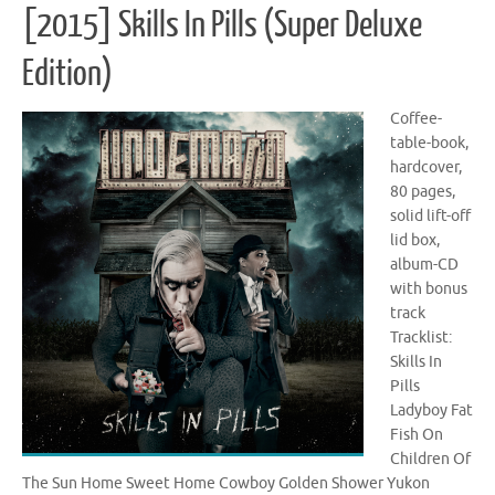
[2015] Skills In Pills (Super Deluxe
Edition)
Coffee-
table-book,
hardcover,
80 pages,
solid lift-off
lid box,
album-CD
with bonus
track
Tracklist:
Skills In
Pills
Ladyboy Fat
Fish On
Children Of
The Sun Home Sweet Home Cowboy Golden Shower Yukon