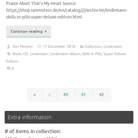
Praise Abort That’s My Heart Source:
https://shop.rammstein.de/en/catalog////archiv-lm/lindemann-
skills-in-pills-super-deluxe-edition.html
Continue reading
Der Meister
17 December 2018
Collection
,
Lindemann
Book
,
CD
,
Lindemann
,
Lindemann Album
,
Skills In Pills
,
Super Deluxe
Edition
0
«
‹
40
41
42
Extra information
# of items in collection: