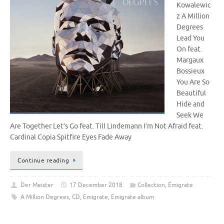
Kowalewic
z A Million
Degrees
Lead You
On feat.
Margaux
Bossieux
You Are So
Beautiful
Hide and
Seek We
Are Together Let’s Go feat. Till Lindemann I’m Not Afraid feat.
Cardinal Copia Spitfire Eyes Fade Away
Continue reading
Der Meister
17 December 2018
Collection
,
Emigrate
A Million Degrees
,
CD
,
Emigrate
,
Emigrate album