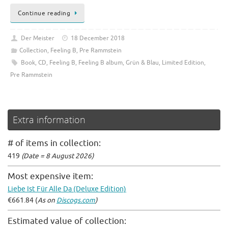
Continue reading
Der Meister
18 December 2018
Collection
,
Feeling B
,
Pre Rammstein
Book
,
CD
,
Feeling B
,
Feeling B album
,
Grün & Blau
,
Limited Edition
,
Pre Rammstein
Extra information
# of items in collection:
419
(Date = 8 August 2026)
Most expensive item:
Liebe Ist Für Alle Da (Deluxe Edition)
€661.84 (
As on
Discogs.com
)
Estimated value of collection: