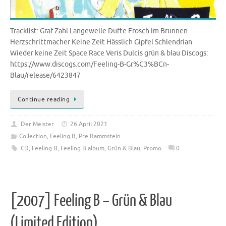
Tracklist: Graf Zahl Langeweile Dufte Frosch im Brunnen
Herzschrittmacher Keine Zeit Hässlich Gipfel Schlendrian
Wieder keine Zeit Space Race Veris Dulcis grün & blau Discogs:
https://www.discogs.com/Feeling-B-Gr%C3%BCn-
Blau/release/6423847
Continue reading
Der Meister
26 April 2021
Collection
,
Feeling B
,
Pre Rammstein
CD
,
Feeling B
,
Feeling B album
,
Grün & Blau
,
Promo
0
[2007] Feeling B – Grün & Blau
(Limited Edition)