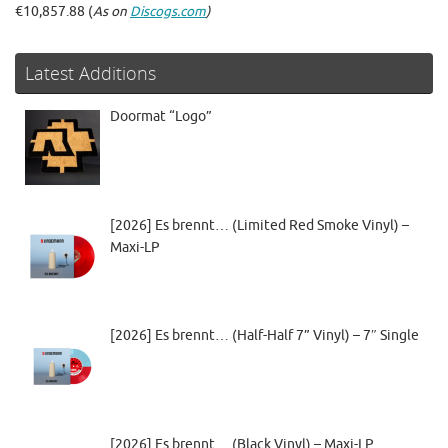
€10,857.88 (
As on
Discogs.com
)
Latest Additions
Doormat “Logo”
[2026] Es brennt… (Limited Red Smoke Vinyl) –
Maxi-LP
[2026] Es brennt… (Half-Half 7” Vinyl) – 7″ Single
[2026] Es brennt… (Black Vinyl) – Maxi-LP