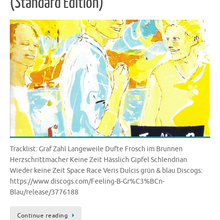
(Standard Edition)
Tracklist: Graf Zahl Langeweile Dufte Frosch im Brunnen
Herzschrittmacher Keine Zeit Hässlich Gipfel Schlendrian
Wieder keine Zeit Space Race Veris Dulcis grün & blau Discogs:
https://www.discogs.com/Feeling-B-Gr%C3%BCn-
Blau/release/3776188
Continue reading