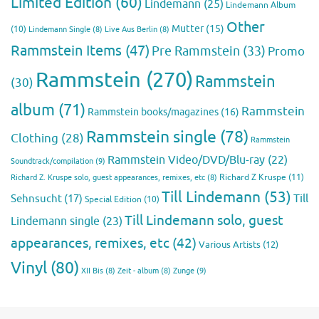
Limited Edition
(60)
Lindemann
(25)
Lindemann Album
Other
Mutter
(15)
(10)
Lindemann Single
(8)
Live Aus Berlin
(8)
Rammstein Items
(47)
Pre Rammstein
(33)
Promo
Rammstein
(270)
Rammstein
(30)
album
(71)
Rammstein
Rammstein books/magazines
(16)
Rammstein single
(78)
Clothing
(28)
Rammstein
Rammstein Video/DVD/Blu-ray
(22)
Soundtrack/compilation
(9)
Richard Z Kruspe
(11)
Richard Z. Kruspe solo, guest appearances, remixes, etc
(8)
Till Lindemann
(53)
Till
Sehnsucht
(17)
Special Edition
(10)
Till Lindemann solo, guest
Lindemann single
(23)
appearances, remixes, etc
(42)
Various Artists
(12)
Vinyl
(80)
Zunge
(9)
XII Bis
(8)
Zeit - album
(8)