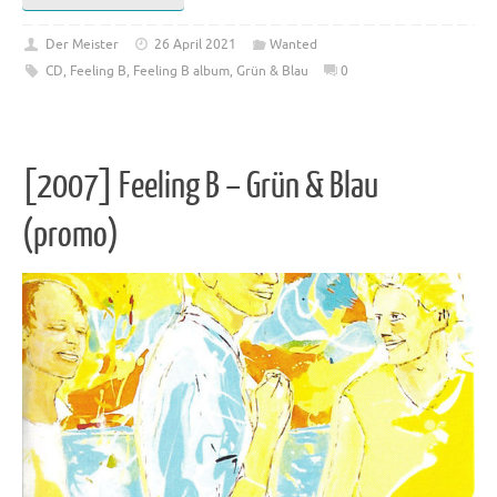
Der Meister
26 April 2021
Wanted
CD
,
Feeling B
,
Feeling B album
,
Grün & Blau
0
[2007] Feeling B – Grün & Blau
(promo)