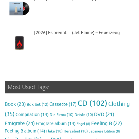
[2026] Es brennt… (Jet Flame) – Feuerzeug
Most Used Tags:
CD
(102)
Clothing
Book
(23)
Cassette
(17)
Box Set
(12)
(35)
DVD
(21)
Compilation
(14)
Die Firma
(10)
Drinks
(10)
Emigrate
(24)
Feeling B
(22)
Emigrate album
(14)
Engel
(8)
Feeling B album
(14)
Flake
(10)
Herzeleid
(10)
Japanese Edition
(8)