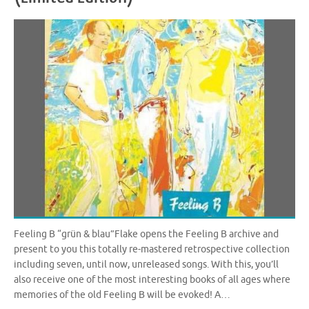
Feeling B “grün & blau”Flake opens the Feeling B archive and
present to you this totally re-mastered retrospective collection
including seven, until now, unreleased songs. With this, you’ll
also receive one of the most interesting books of all ages where
memories of the old Feeling B will be evoked! A…