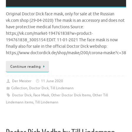
Original Doctor Dick face mask, only for sale at the Russian
vk.com shop (29-04-2020) The mask is an accessory and does not
have protective medical functions Source:
https://vk.com/market-194761838?w=product-
194761838_3005154 EDIT: 11-01-2021 The face mask is now
finally also for sale in the official Doctor Dick webshop:
https://www.doctordick.de/shop/maske/200/corona-maske?c=38
Continue reading
Der Meister
11 June 2020
Collection
,
Doctor Dick
,
Till Lindemann
Doctor Dick
,
Face Mask
,
Other Doctor Dick Items
,
Other Till
Lindemann items
,
Till Lindemann