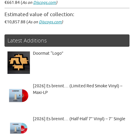
€661.84 (
As on
Discogs.com
)
Estimated value of collection:
€10,857.88 (
As on
Discogs.com
)
Latest Additions
Doormat “Logo”
[2026] Es brennt… (Limited Red Smoke Vinyl) –
Maxi-LP
[2026] Es brennt… (Half-Half 7” Vinyl) – 7″ Single