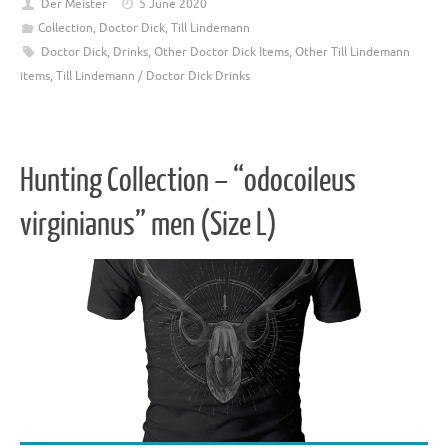
Der Meister
5 June 2020
Collection
,
Doctor Dick
,
Till Lindemann
Doctor Dick
,
Drinks
,
Other Doctor Dick Items
,
Other Till Lindemann
items
,
Till Lindemann / Doctor Dick Drinks
Hunting Collection – “odocoileus
virginianus” men (Size L)