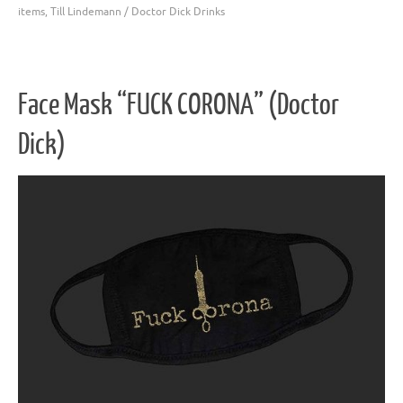
items
,
Till Lindemann / Doctor Dick Drinks
Face Mask “FUCK CORONA” (Doctor
Dick)