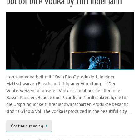
Doctor Dick Vodka by Till Lindemann
In zusammenarbeit mit “Ovin Pion” produziert, in einer
Mattschwarzen Flasche mit filigraner Veredlung. “Der
Winterweizen für unseren Vodka stammt aus den Regionen
Bassin Parisien, Beauce und Picardie in Nordfrankreich, die für
die Ursprünglichkeit ihrer landwirtschaften Produkte bekannt
sind.” 0,7l40% Vol. The vodka is produced in the beautiful city…
Continue reading