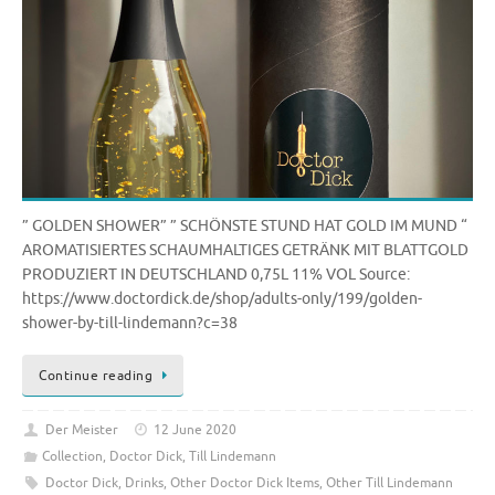
” GOLDEN SHOWER” ” SCHÖNSTE STUND HAT GOLD IM MUND “
AROMATISIERTES SCHAUMHALTIGES GETRÄNK MIT BLATTGOLD
PRODUZIERT IN DEUTSCHLAND 0,75L 11% VOL Source:
https://www.doctordick.de/shop/adults-only/199/golden-
shower-by-till-lindemann?c=38
Continue reading
Der Meister
12 June 2020
Collection
,
Doctor Dick
,
Till Lindemann
Doctor Dick
,
Drinks
,
Other Doctor Dick Items
,
Other Till Lindemann