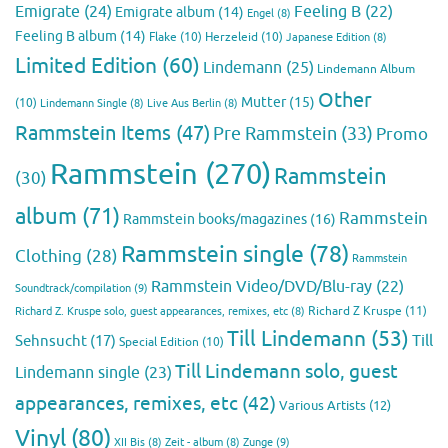
Emigrate
(24)
Feeling B
(22)
Emigrate album
(14)
Engel
(8)
Feeling B album
(14)
Flake
(10)
Herzeleid
(10)
Japanese Edition
(8)
Limited Edition
(60)
Lindemann
(25)
Lindemann Album
Other
Mutter
(15)
(10)
Lindemann Single
(8)
Live Aus Berlin
(8)
Rammstein Items
(47)
Pre Rammstein
(33)
Promo
Rammstein
(270)
Rammstein
(30)
album
(71)
Rammstein
Rammstein books/magazines
(16)
Rammstein single
(78)
Clothing
(28)
Rammstein
Rammstein Video/DVD/Blu-ray
(22)
Soundtrack/compilation
(9)
Richard Z Kruspe
(11)
Richard Z. Kruspe solo, guest appearances, remixes, etc
(8)
Till Lindemann
(53)
Till
Sehnsucht
(17)
Special Edition
(10)
Till Lindemann solo, guest
Lindemann single
(23)
appearances, remixes, etc
(42)
Various Artists
(12)
Vinyl
(80)
Zunge
(9)
XII Bis
(8)
Zeit - album
(8)