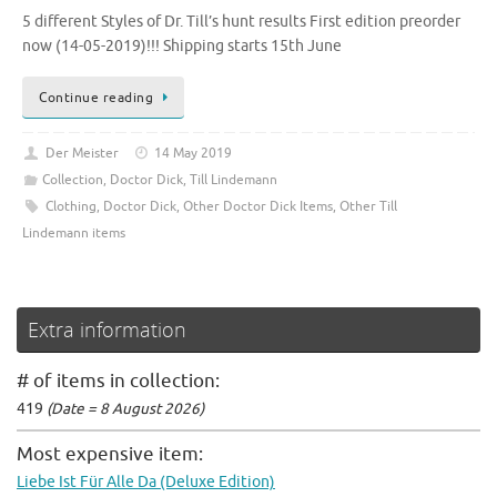
5 different Styles of Dr. Till’s hunt results First edition preorder
now (14-05-2019)!!! Shipping starts 15th June
Continue reading
Der Meister
14 May 2019
Collection
,
Doctor Dick
,
Till Lindemann
Clothing
,
Doctor Dick
,
Other Doctor Dick Items
,
Other Till
Lindemann items
Extra information
# of items in collection:
419
(Date = 8 August 2026)
Most expensive item:
Liebe Ist Für Alle Da (Deluxe Edition)