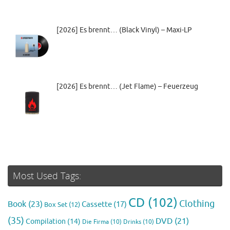
[2026] Es brennt… (Black Vinyl) – Maxi-LP
[2026] Es brennt… (Jet Flame) – Feuerzeug
Most Used Tags:
CD
(102)
Clothing
Book
(23)
Cassette
(17)
Box Set
(12)
(35)
DVD
(21)
Compilation
(14)
Die Firma
(10)
Drinks
(10)