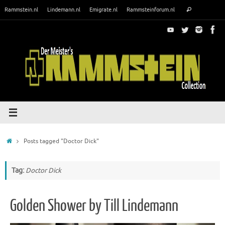
Skip
Search
Rammstein.nl
Lindemann.nl
Emigrate.nl
Rammsteinforum.nl
Search
to
for:
content
Home
Posts tagged "Doctor Dick"
Tag:
Doctor Dick
Golden Shower by Till Lindemann