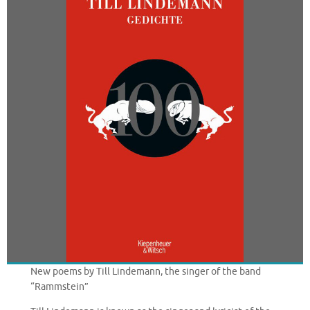
New poems by Till Lindemann, the singer of the band
“Rammstein”