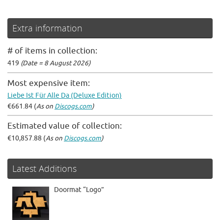
Extra information
# of items in collection:
419
(Date = 8 August 2026)
Most expensive item:
Liebe Ist Für Alle Da (Deluxe Edition)
€661.84 (
As on
Discogs.com
)
Estimated value of collection:
€10,857.88 (
As on
Discogs.com
)
Latest Additions
Doormat “Logo”