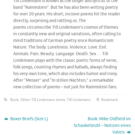
Till Lindemann is known as the singer and lyricist of the
band “Rammstein”. But he has also been writing poetry
for over 20 years. His short, incisive poems hit the reader
directly, surprising and rattling us. The
poems circumscribe Till Lindemann’s cosmos of themes
in constantly new and original variations, often calling to
mind traditions of German poetry since Romanticism:
Nature. The body. Loneliness. Violence. Love. Evil.
Animals. Pain. Beauty. Language. Death. Sex … Till
Lindemann plays with the classic poetic forms of verse,
folk songs, counting rhymes and ballads, always finding
his very own tone, which also includes humor and irony.
After “Messer” and “In stillen Nächten,” a remarkable
new collection of poems – not just for Rammstein fans.
Book
,
Other Till Lindemann items
,
Till Lindemann
.
Bookmark
.
Boxer Briefs (Size L)
Book: Mike Oldfield im
Schaukelstuhl – Notizen eines
Vaters