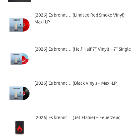
[2026] Es brennt… (Limited Red Smoke Vinyl) –
Maxi-LP
[2026] Es brennt… (Half-Half 7” Vinyl) – 7″ Single
[2026] Es brennt… (Black Vinyl) – Maxi-LP
[2026] Es brennt… (Jet Flame) – Feuerzeug