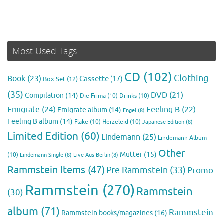
Most Used Tags:
CD
(102)
Clothing
Book
(23)
Cassette
(17)
Box Set
(12)
(35)
DVD
(21)
Compilation
(14)
Die Firma
(10)
Drinks
(10)
Emigrate
(24)
Feeling B
(22)
Emigrate album
(14)
Engel
(8)
Feeling B album
(14)
Flake
(10)
Herzeleid
(10)
Japanese Edition
(8)
Limited Edition
(60)
Lindemann
(25)
Lindemann Album
Other
Mutter
(15)
(10)
Lindemann Single
(8)
Live Aus Berlin
(8)
Rammstein Items
(47)
Pre Rammstein
(33)
Promo
Rammstein
(270)
Rammstein
(30)
album
(71)
Rammstein
Rammstein books/magazines
(16)