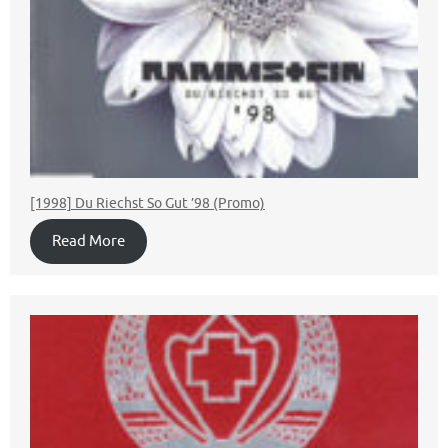
[1998] Du Riechst So Gut ’98 (Promo)
Read More