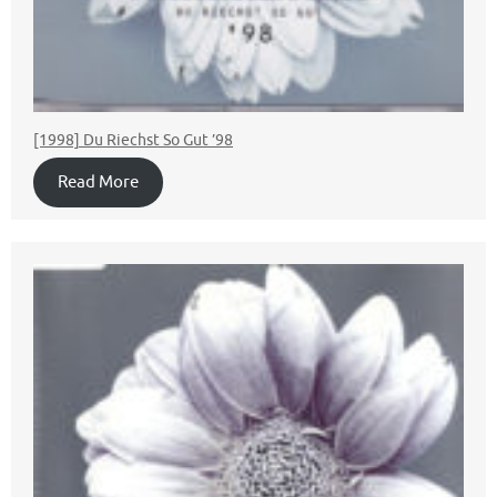
[1998] Du Riechst So Gut ’98
Read More