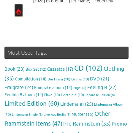
[2026] Es brennt… (Jet Flame) – Feuerzeug
Most Used Tags:
CD
(102)
Clothing
Book
(23)
Cassette
(17)
Box Set
(12)
(35)
DVD
(21)
Compilation
(14)
Die Firma
(10)
Drinks
(10)
Emigrate
(24)
Feeling B
(22)
Emigrate album
(14)
Engel
(8)
Feeling B album
(14)
Flake
(10)
Herzeleid
(10)
Japanese Edition
(8)
Limited Edition
(60)
Lindemann
(25)
Lindemann Album
Other
Mutter
(15)
(10)
Lindemann Single
(8)
Live Aus Berlin
(8)
Rammstein Items
(47)
Pre Rammstein
(33)
Promo