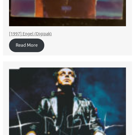
[1997] Engel (Digipak)
Read More