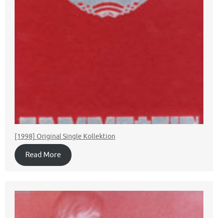
[1998] Original Single Kollektion
Read More