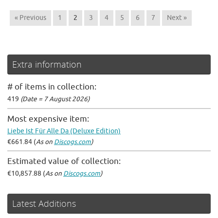
« Previous
1
2
3
4
5
6
7
Next »
Extra information
# of items in collection:
419
(Date = 7 August 2026)
Most expensive item:
Liebe Ist Für Alle Da (Deluxe Edition)
€661.84 (
As on
Discogs.com
)
Estimated value of collection:
€10,857.88 (
As on
Discogs.com
)
Latest Additions