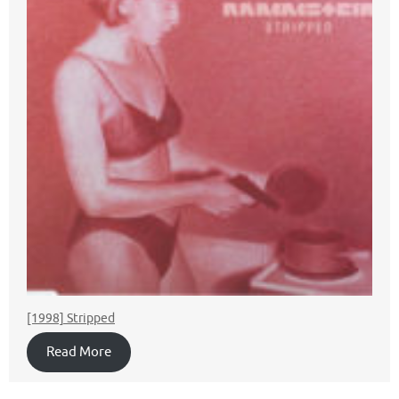
[1998] Stripped
Read More