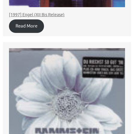
[1997] Engel (XII Bis Release)
Read More