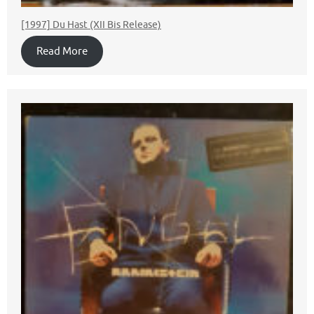
[1997] Du Hast (XII Bis Release)
Read More