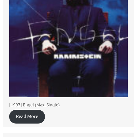
[1997] Engel (Maxi Single)
Read More