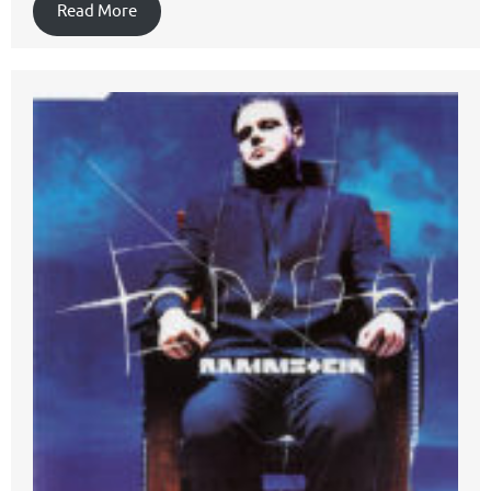
Read More