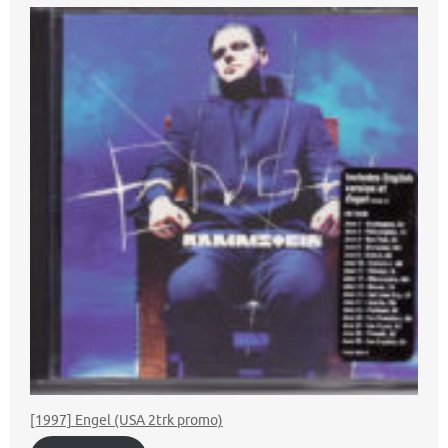
[1997] Engel (USA 2trk promo)