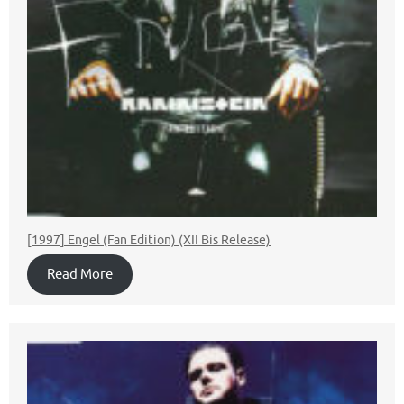
[1997] Engel (Fan Edition) (XII Bis Release)
Read More