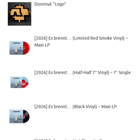
Doormat “Logo”
[2026] Es brennt… (Limited Red Smoke Vinyl) –
Maxi-LP
[2026] Es brennt… (Half-Half 7” Vinyl) – 7″ Single
[2026] Es brennt… (Black Vinyl) – Maxi-LP