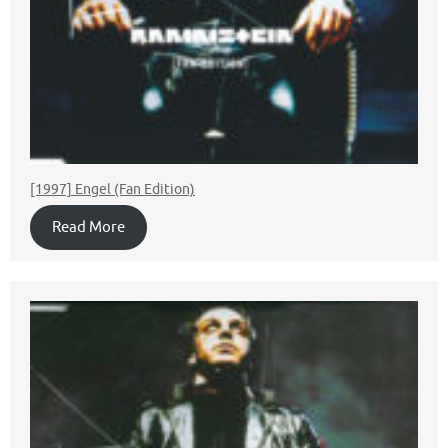
[1997] Engel (Fan Edition)
Read More