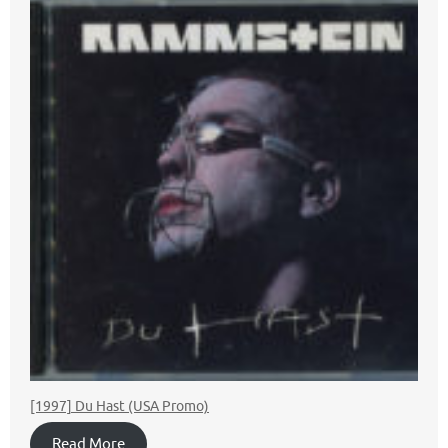
[1997] Du Hast (USA Promo)
Read More