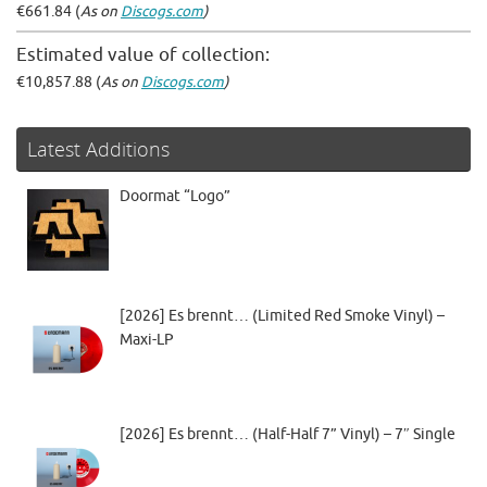
€661.84 (
As on
Discogs.com
)
Estimated value of collection:
€10,857.88 (
As on
Discogs.com
)
Latest Additions
Doormat “Logo”
[2026] Es brennt… (Limited Red Smoke Vinyl) –
Maxi-LP
[2026] Es brennt… (Half-Half 7” Vinyl) – 7″ Single