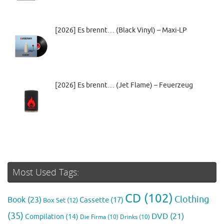
[2026] Es brennt… (Black Vinyl) – Maxi-LP
[2026] Es brennt… (Jet Flame) – Feuerzeug
Most Used Tags:
CD
(102)
Clothing
Book
(23)
Cassette
(17)
Box Set
(12)
(35)
DVD
(21)
Compilation
(14)
Die Firma
(10)
Drinks
(10)