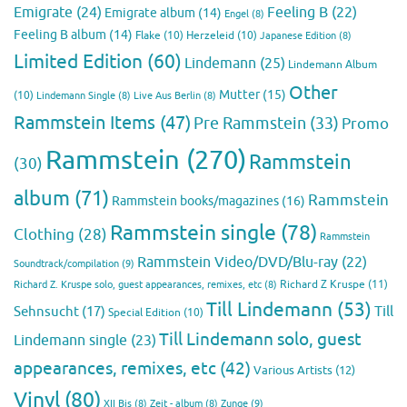
Emigrate
(24)
Feeling B
(22)
Emigrate album
(14)
Engel
(8)
Feeling B album
(14)
Flake
(10)
Herzeleid
(10)
Japanese Edition
(8)
Limited Edition
(60)
Lindemann
(25)
Lindemann Album
Other
Mutter
(15)
(10)
Lindemann Single
(8)
Live Aus Berlin
(8)
Rammstein Items
(47)
Pre Rammstein
(33)
Promo
Rammstein
(270)
Rammstein
(30)
album
(71)
Rammstein
Rammstein books/magazines
(16)
Rammstein single
(78)
Clothing
(28)
Rammstein
Rammstein Video/DVD/Blu-ray
(22)
Soundtrack/compilation
(9)
Richard Z Kruspe
(11)
Richard Z. Kruspe solo, guest appearances, remixes, etc
(8)
Till Lindemann
(53)
Till
Sehnsucht
(17)
Special Edition
(10)
Till Lindemann solo, guest
Lindemann single
(23)
appearances, remixes, etc
(42)
Various Artists
(12)
Vinyl
(80)
Zunge
(9)
XII Bis
(8)
Zeit - album
(8)