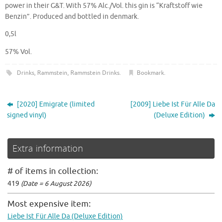
power in their G&T. With 57% Alc./Vol. this gin is “Kraftstoff wie
Benzin”. Produced and bottled in denmark.
0,5l
57% Vol.
Drinks
,
Rammstein
,
Rammstein Drinks
.
Bookmark
.
[2020] Emigrate (limited
[2009] Liebe Ist Für Alle Da
signed vinyl)
(Deluxe Edition)
Extra information
# of items in collection:
419
(Date = 6 August 2026)
Most expensive item:
Liebe Ist Für Alle Da (Deluxe Edition)