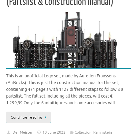
(Partslist & Construction manual)
This is an unofficial Lego set, made by Aurelien Franssens
(AirBricks). This is just the construction manual for this set,
containing 471 page’s with 1127 different staps to follow & a
partslist. The full set including all the pieces, will cost €
1.299,99.Only the 6 minifigures and some accesories will…
Continue reading
Der Meister
10 June 2022
Collection
,
Rammstein