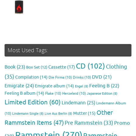
Most Used Tags:
CD
(102)
Clothing
Book
(23)
Cassette
(17)
Box Set
(12)
(35)
DVD
(21)
Compilation
(14)
Die Firma
(10)
Drinks
(10)
Emigrate
(24)
Feeling B
(22)
Emigrate album
(14)
Engel
(8)
Feeling B album
(14)
Flake
(10)
Herzeleid
(10)
Japanese Edition
(8)
Limited Edition
(60)
Lindemann
(25)
Lindemann Album
Other
Mutter
(15)
(10)
Lindemann Single
(8)
Live Aus Berlin
(8)
Rammstein Items
(47)
Pre Rammstein
(33)
Promo
Rammstein
(270)
Rammstein