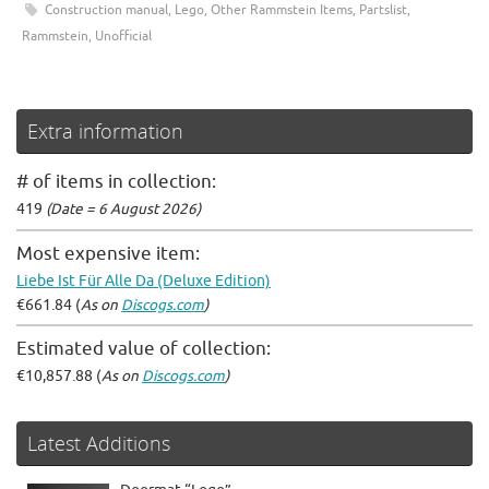
Construction manual
,
Lego
,
Other Rammstein Items
,
Partslist
,
Rammstein
,
Unofficial
Extra information
# of items in collection:
419
(Date = 6 August 2026)
Most expensive item:
Liebe Ist Für Alle Da (Deluxe Edition)
€661.84 (
As on
Discogs.com
)
Estimated value of collection:
€10,857.88 (
As on
Discogs.com
)
Latest Additions