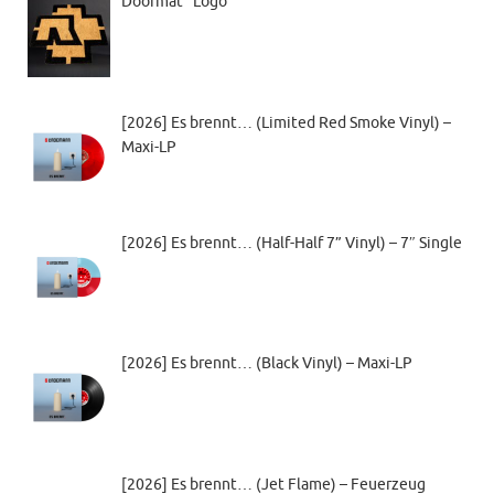
Doormat “Logo”
[2026] Es brennt… (Limited Red Smoke Vinyl) –
Maxi-LP
[2026] Es brennt… (Half-Half 7” Vinyl) – 7″ Single
[2026] Es brennt… (Black Vinyl) – Maxi-LP
[2026] Es brennt… (Jet Flame) – Feuerzeug