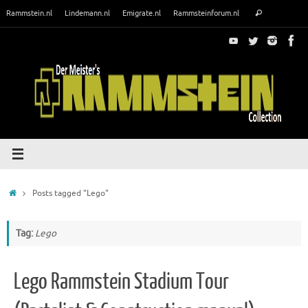
Skip
Search
Rammstein.nl
Lindemann.nl
Emigrate.nl
Rammsteinforum.nl
Search
to
for:
content
Home
Posts tagged "Lego"
Tag:
Lego
Lego Rammstein Stadium Tour