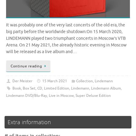
It was probably one of the very last concerts of the old era, the
big party before the worldwide shutdown:On 15 March 2020,
LINDEMANN played two triumphant concerts in Moscow’s VTB
Arena. On 21 May 2021, the already historic evening in Moscow
will be released as a live album and…
Continue reading
Der Meister
15 March 2021
Collection
,
Lindemann
Book
,
Box Set
,
CD
,
Limited Edition
,
Lindemann
,
Lindemann Album
,
Lindemann DVD/Blu-Ray
,
Live in Moscow
,
Super Deluxe Edition
Extra information