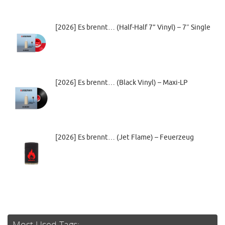
[2026] Es brennt… (Half-Half 7” Vinyl) – 7″ Single
[2026] Es brennt… (Black Vinyl) – Maxi-LP
[2026] Es brennt… (Jet Flame) – Feuerzeug
Most Used Tags: