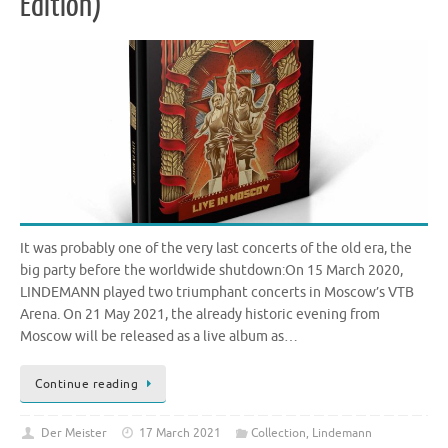
Edition)
It was probably one of the very last concerts of the old era, the
big party before the worldwide shutdown:On 15 March 2020,
LINDEMANN played two triumphant concerts in Moscow’s VTB
Arena. On 21 May 2021, the already historic evening from
Moscow will be released as a live album as…
Continue reading
Der Meister
17 March 2021
Collection
,
Lindemann