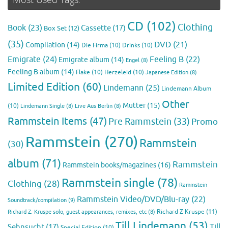
CD
(102)
Clothing
Book
(23)
Cassette
(17)
Box Set
(12)
(35)
DVD
(21)
Compilation
(14)
Die Firma
(10)
Drinks
(10)
Emigrate
(24)
Feeling B
(22)
Emigrate album
(14)
Engel
(8)
Feeling B album
(14)
Flake
(10)
Herzeleid
(10)
Japanese Edition
(8)
Limited Edition
(60)
Lindemann
(25)
Lindemann Album
Other
Mutter
(15)
(10)
Lindemann Single
(8)
Live Aus Berlin
(8)
Rammstein Items
(47)
Pre Rammstein
(33)
Promo
Rammstein
(270)
Rammstein
(30)
album
(71)
Rammstein
Rammstein books/magazines
(16)
Rammstein single
(78)
Clothing
(28)
Rammstein
Rammstein Video/DVD/Blu-ray
(22)
Soundtrack/compilation
(9)
Richard Z Kruspe
(11)
Richard Z. Kruspe solo, guest appearances, remixes, etc
(8)
Till Lindemann
(53)
Till
Sehnsucht
(17)
Special Edition
(10)