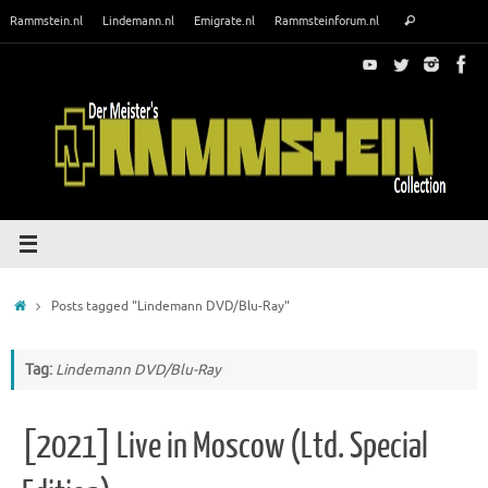
Skip
Search
Rammstein.nl
Lindemann.nl
Emigrate.nl
Rammsteinforum.nl
Search
to
for:
content
Home
Posts tagged "Lindemann DVD/Blu-Ray"
Tag:
Lindemann DVD/Blu-Ray
[2021] Live in Moscow (Ltd. Special