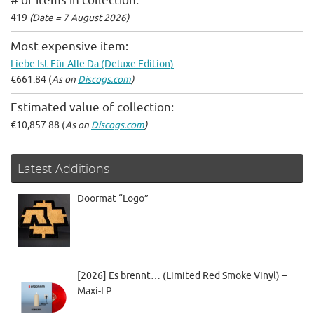
# of items in collection:
419
(Date = 7 August 2026)
Most expensive item:
Liebe Ist Für Alle Da (Deluxe Edition)
€661.84 (
As on
Discogs.com
)
Estimated value of collection:
€10,857.88 (
As on
Discogs.com
)
Latest Additions
Doormat “Logo”
[2026] Es brennt… (Limited Red Smoke Vinyl) –
Maxi-LP