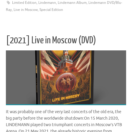
Limited Edition
,
Lindemann
,
Lindemann Album
,
Lindemann DVD/Blu-
Ray
,
Live in Moscow
,
Special Edition
[2021] Live in Moscow (DVD)
It was probably one of the very last concerts of the old era, the
big party before the worldwide shutdown:On 15 March 2020,
LINDEMANN played two triumphant concerts in Moscow’s VTB
Arena. On 21 May 2021, the already historic evening from