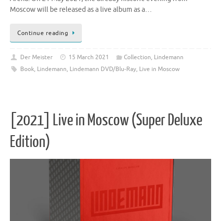
Moscow will be released as a live album as a…
Continue reading
Der Meister
15 March 2021
Collection
,
Lindemann
Book
,
Lindemann
,
Lindemann DVD/Blu-Ray
,
Live in Moscow
[2021] Live in Moscow (Super Deluxe
Edition)